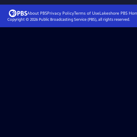
About PBS
Privacy Policy
Terms of Use
Lakeshore PBS
Ho
Copyright ©
2026
Public Broadcasting Service (PBS), all rights reserved.