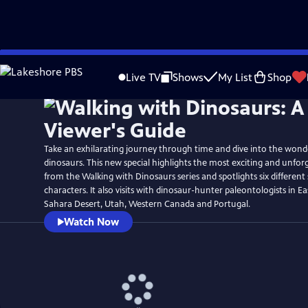
Skip
Watch
Preview
to
Live TV
Shows
My List
Shop
Main
Content
Take an exhilarating journey through time and dive into the wond
dinosaurs. This new special highlights the most exciting and unf
from the Walking with Dinosaurs series and spotlights six different
characters. It also visits with dinosaur-hunter paleontologists in 
Sahara Desert, Utah, Western Canada and Portugal.
Watch Now