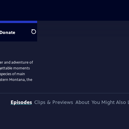
Donate
Search
er and adventure of
orgettable moments
 species of main
Eastern Montana, the
Episodes
Clips & Previews
About
You Might Also 