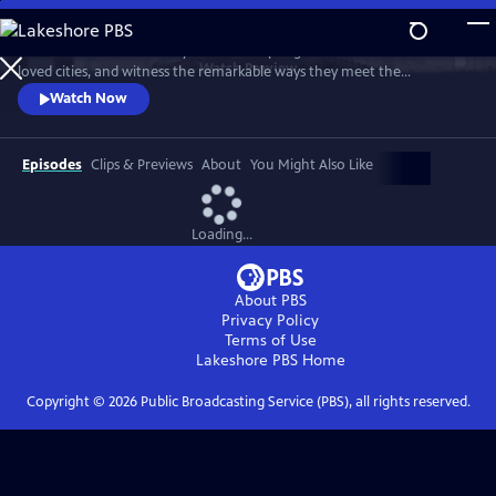
Skip
to
Discover the extraordinary animals adapting to life in the world’s most
Main
Watch
Preview
loved cities, and witness the remarkable ways they meet the
Content
challenges of surviving in the newest habitat on the planet.
Watch Now
Episodes
Clips & Previews
About
You Might Also Like
Loading...
About PBS
Privacy Policy
Terms of Use
Lakeshore PBS
Home
Copyright ©
2026
Public Broadcasting Service (PBS), all rights reserved.