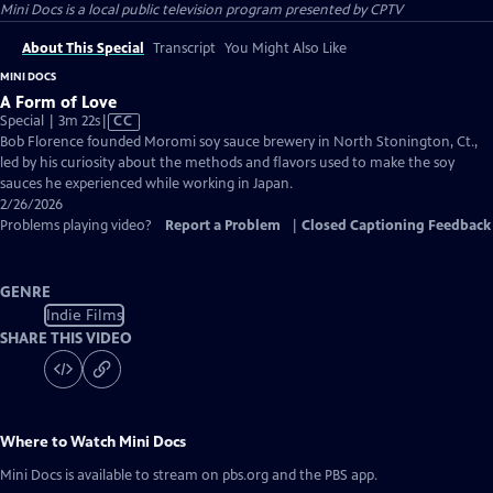
Mini Docs
is a local public television program presented by
CPTV
About This Special
Transcript
You Might Also Like
MINI DOCS
A Form of Love
Video
Special | 3m 22s
|
CC
has
Bob Florence founded Moromi soy sauce brewery in North Stonington, Ct.,
Closed
led by his curiosity about the methods and flavors used to make the soy
Captions
sauces he experienced while working in Japan.
2/26/2026
Problems playing video?
Report a Problem
|
Closed Captioning Feedback
GENRE
Indie Films
SHARE THIS VIDEO
Where to Watch
Mini Docs
Mini Docs
is available to stream on pbs.org and the PBS app.