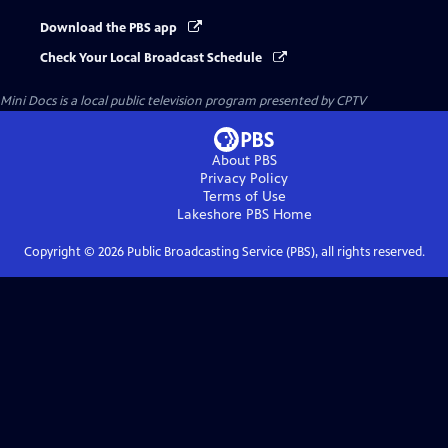
Download the PBS app
Check Your Local Broadcast Schedule
Mini Docs
is a local public television program presented by
CPTV
About PBS
Privacy Policy
Terms of Use
Lakeshore PBS
Home
Copyright ©
2026
Public Broadcasting Service (PBS), all rights reserved.