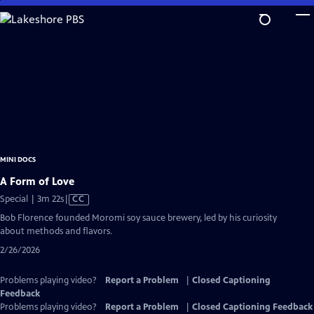
Skip
to
Main
Content
MINI DOCS
A Form of Love
Video
Special | 3m 22s
|
CC
has
Bob Florence founded Moromi soy sauce brewery, led by his curiosity
Closed
about methods and flavors.
Captions
2/26/2026
Problems playing video?
Report a Problem
|
Closed Captioning
Feedback
Problems playing video?
Report a Problem
|
Closed Captioning Feedback