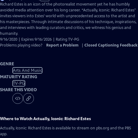
has
Richard Estes is an icon of the photorealist movement yet he has humbly
Closed
avoided media attention over his long career. “Actually, Iconic: Richard Estes"
Captions
invites viewers into Estes’ world with unprecedented access to the artist and
his masterpieces. Through intimate discussions of his technique, inspirations,
and interviews with leading curators and critics, we witness his genius and
humanity.
9/16/2020 | Expires 9/16/2026 | Rating TV-PG
Problems playing video?
Report a Problem
|
Closed Captioning Feedback
GENRE
Arts And Music
MATURITY RATING
TV-PG
SHARE THIS VIDEO
Where to Watch
Actually, Iconic: Richard Estes
Actually, Iconic: Richard Estes
is available to stream on pbs.org and the PBS
app.