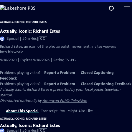
Skip
to
Main
ACTUALLY, ICONIC: RICHARD ESTES
Content
Actually, Iconic: Richard Estes
Video
Special | 56m 46s
|
CC
has
Richard Estes, an icon of the photorealist movement, invites viewers
Closed
into his world.
Captions
9/16/2020 | Expires 9/16/2026 | Rating TV-PG
Problems playing video?
Report a Problem
|
Closed Captioning
Feedback
Problems playing video?
Report a Problem
|
Closed Captioning Feedback
Actually, Iconic: Richard Estes
is presented by your local public television
station.
Distributed nationally by
American Public Television
About This Special
Transcript
You Might Also Like
ACTUALLY, ICONIC: RICHARD ESTES
Actually, Iconic: Richard Estes
Video
Special | 56m 46s
|
CC