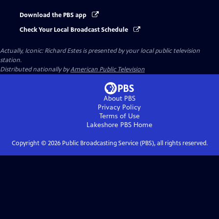
Download the PBS app
Check Your Local Broadcast Schedule
Actually, Iconic: Richard Estes
is presented by your local public television
station.
Distributed nationally by
American Public Television
About PBS
Privacy Policy
Terms of Use
Lakeshore PBS
Home
Copyright ©
2026
Public Broadcasting Service (PBS), all rights reserved.