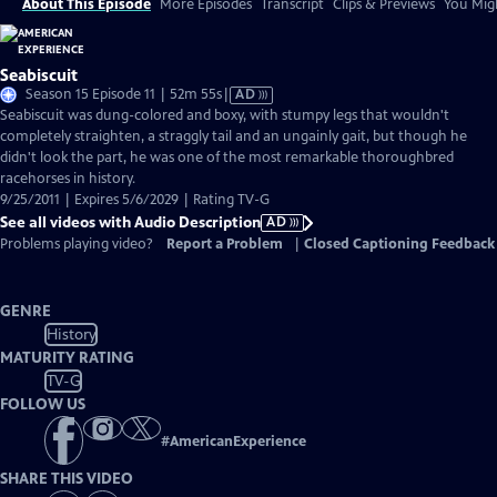
About This Episode
More Episodes
Transcript
Clips & Previews
You Migh
Seabiscuit
Video
Season 15 Episode 11 | 52m 55s
|
AD
has
Seabiscuit was dung-colored and boxy, with stumpy legs that wouldn't
Audio
completely straighten, a straggly tail and an ungainly gait, but though he
Description
didn't look the part, he was one of the most remarkable thoroughbred
racehorses in history.
9/25/2011 | Expires 5/6/2029 | Rating TV-G
See all videos with Audio Description
AD
Problems playing video?
Report a Problem
|
Closed Captioning Feedback
GENRE
History
MATURITY RATING
TV-G
FOLLOW US
#
AmericanExperience
SHARE THIS VIDEO