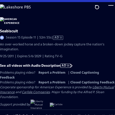
Skip
to
Main
Content
Seabiscuit
Video
Season 15 Episode 11 | 52m 55s
|
AD
has
An over-worked horse and a broken-down jockey capture the nation's
Audio
imagination.
Description
9/25/2011 | Expires 5/6/2029 | Rating TV-G
See all videos with Audio Description
AD
Problems playing video?
Report a Problem
|
Closed Captioning
Feedback
Problems playing video?
Report a Problem
|
Closed Captioning Feedback
Corporate sponsorship for American Experience is provided by
Liberty Mutual
Insurance
and
Carlisle Companies
. Major funding by the Alfred P. Sloan
Foundation.
Support provided by: