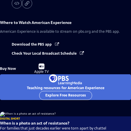
Where to Watch
American Experience
American Experience
is available to stream on pbs.org and the PBS app.
Download the PBS app
Check Your Local Broadcast Schedule
Buy
Buy Now
on
Apple TV
Teaching resources for American Experience
Explore Free Resources
DIGITAL SHORT
When is a photo an act of resistance?
For families that just decades earlier were torn apart by chattel