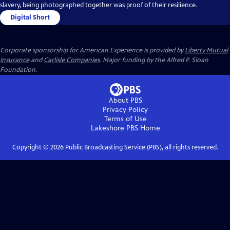
slavery, being photographed together was proof of their resilience.
Digital Short
Corporate sponsorship for American Experience is provided by
Liberty Mutual
Insurance
and
Carlisle Companies
. Major funding by the Alfred P. Sloan
Foundation.
About PBS
Privacy Policy
Terms of Use
Lakeshore PBS
Home
Copyright ©
2026
Public Broadcasting Service (PBS), all rights reserved.