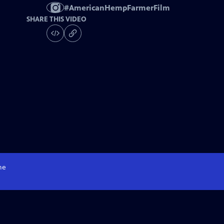
#
AmericanHempFarmerFilm
SHARE THIS VIDEO
me