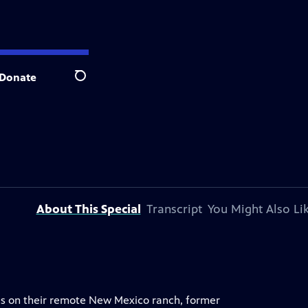
Donate
Search
About This Special
Transcript
You Might Also Li
gees on their remote New Mexico ranch, former