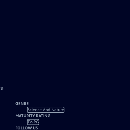
ke
GENRE
Science And Nature
MATURITY RATING
TV-PG
FOLLOW US