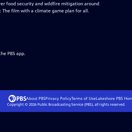
er food security and wildfire mitigation around
he film with a climate game plan for all.
the PBS app.
About PBS
Privacy Policy
Terms of Use
Lakeshore PBS
Ho
Copyright ©
2026
Public Broadcasting Service (PBS), all rights reserved.