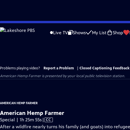
Skip
to
Live TV
Shows
My List
Shop
Main
Content
Problems playing video?
Report a Problem
|
Closed Captioning Feedback
American Hemp Farmer
is presented by your local public television station.
AMERICAN HEMP FARMER
American Hemp Farmer
Video
Special | 1h 25m 55s
|
CC
has
After a wildfire nearly turns his family (and goats) into refu