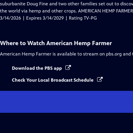
Closed
suburbanite Doug Fine and two other families set out to discov
Captions
the world via hemp and other crops. AMERICAN HEMP FARMER: T
3/14/2026 | Expires 3/14/2029 | Rating TV-PG
Where to Watch
American Hemp Farmer
American Hemp Farmer
is available to stream on pbs.org and 
Download the PBS app
Check Your Local Broadcast Schedule