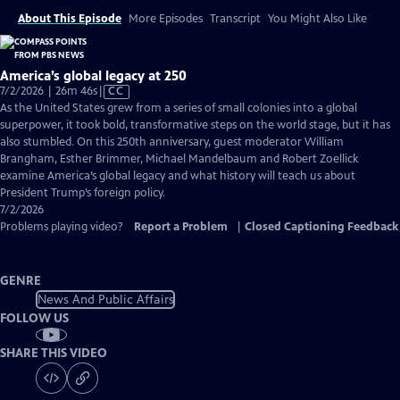
About This Episode
More Episodes
Transcript
You Might Also Like
America’s global legacy at 250
Video
7/2/2026 | 26m 46s
|
CC
has
As the United States grew from a series of small colonies into a global
Closed
superpower, it took bold, transformative steps on the world stage, but it has
Captions
also stumbled. On this 250th anniversary, guest moderator William
Brangham, Esther Brimmer, Michael Mandelbaum and Robert Zoellick
examine America’s global legacy and what history will teach us about
President Trump’s foreign policy.
7/2/2026
Problems playing video?
Report a Problem
|
Closed Captioning Feedback
GENRE
News And Public Affairs
FOLLOW US
SHARE THIS VIDEO