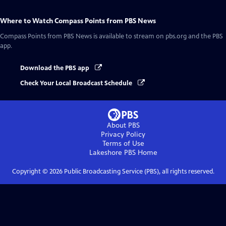
Where to Watch
Compass Points from PBS News
Compass Points from PBS News
is available to stream on pbs.org and the PBS
app.
Download the PBS app
Check Your Local Broadcast Schedule
About PBS
Privacy Policy
Terms of Use
Lakeshore PBS
Home
Copyright ©
2026
Public Broadcasting Service (PBS), all rights reserved.