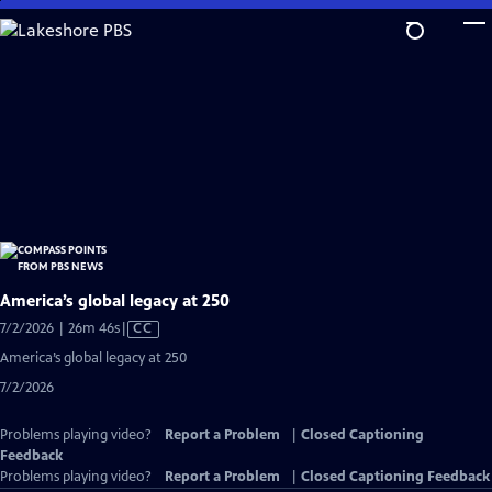
Skip
to
Main
Content
America’s global legacy at 250
Video
7/2/2026 | 26m 46s
|
CC
has
America’s global legacy at 250
Closed
7/2/2026
Captions
Problems playing video?
Report a Problem
|
Closed Captioning
Feedback
Problems playing video?
Report a Problem
|
Closed Captioning Feedback