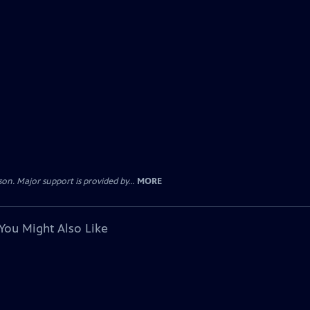
. Major support is provided by...
MORE
You Might Also Like