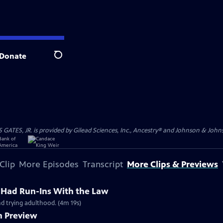
Donate
Search
S, JR. is provided by Gilead Sciences, Inc., Ancestry® and Johnson & Johnson
Clip
More Episodes
Transcript
More Clips & Previews
r Had Run-Ins With the Law
nd trying adulthood. (4m 19s)
n Preview