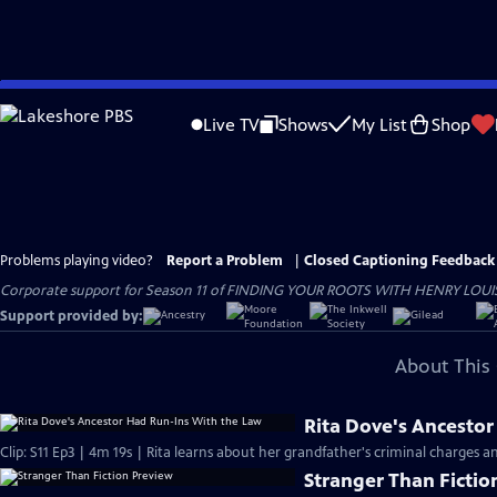
Skip
to
Live TV
Shows
My List
Shop
Main
Content
Problems playing video?
Report a Problem
|
Closed Captioning Feedback
Corporate support for Season 11 of FINDING YOUR ROOTS WITH HENRY LOUIS GATE
Support provided by:
About This 
Rita Dove's Ancesto
Clip: S11 Ep3 | 4m 19s | Rita learns about her grandfather's criminal charges a
Stranger Than Fictio