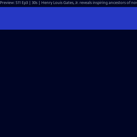
Preview: S11 Ep3 | 30s | Henry Louis Gates, Jr. reveals inspiring ancestors of n