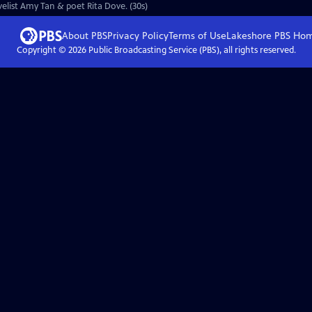
ovelist Amy Tan & poet Rita Dove. (30s)
About PBS
Privacy Policy
Terms of Use
Lakeshore PBS
Ho
Copyright ©
2026
Public Broadcasting Service (PBS), all rights reserved.