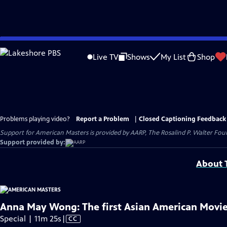
Skip
to
Live TV
Shows
My List
Shop
Main
Content
Problems playing video?
Report a Problem
|
Closed Captioning Feedback
Support for American Masters is provided by AARP, The Rosalind P. Walter Foun
Support provided by:
About T
Anna May Wong: The first Asian American Movie
Video
Special | 11m 25s
|
CC