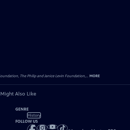
oundation, The Philip and Janice Levin Foundation,...
MORE
 Might Also Like
GENRE
History
FOLLOW US