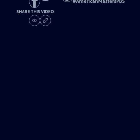
#
AmericanMastersPBS
SHARE THIS VIDEO