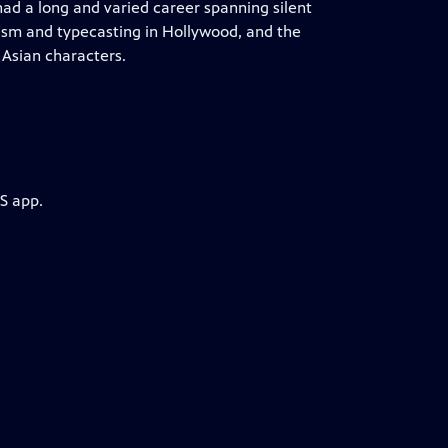
d a long and varied career spanning silent
acism and typecasting in Hollywood, and the
 Asian characters.
S app.