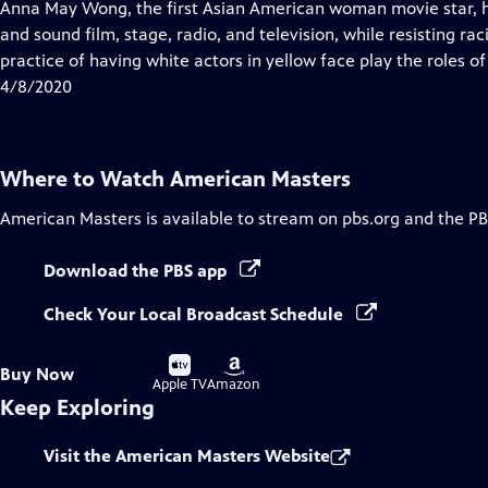
has
Anna May Wong, the first Asian American woman movie star, ha
Closed
and sound film, stage, radio, and television, while resisting r
Captions
practice of having white actors in yellow face play the roles of
4/8/2020
Where to Watch
American Masters
American Masters
is available to stream on pbs.org and the PB
Download the PBS app
Check Your Local Broadcast Schedule
Buy
Buy
Buy Now
on
on
Apple TV
Amazon
Keep Exploring
Visit the American Masters Website