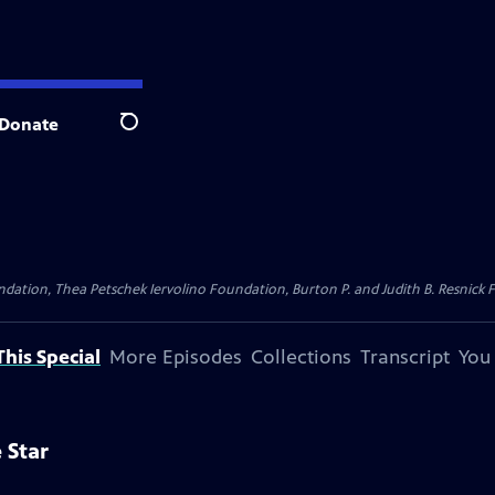
Donate
Search
dation, Thea Petschek Iervolino Foundation, Burton P. and Judith B. Resnick F
his Special
More Episodes
Collections
Transcript
You
 Star