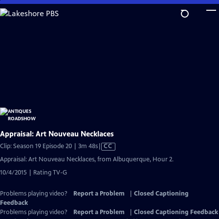
Skip
to
Main
Content
Appraisal: Art Nouveau Necklaces
Video
Clip: Season 19 Episode 20 | 3m 48s
|
CC
has
Appraisal: Art Nouveau Necklaces, from Albuquerque, Hour 2.
Closed
10/4/2015 | Rating TV-G
Captions
Problems playing video?
Report a Problem
|
Closed Captioning
Feedback
Problems playing video?
Report a Problem
|
Closed Captioning Feedback