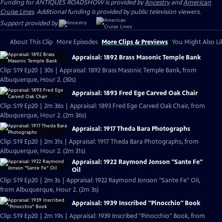
Funding for ANTIQUES ROADSHOW is provided by
Ancestry
and
American
Cruise Lines
. Additional funding is provided by public television viewers.
Support provided by:
About This Clip
More Episodes
More Clips & Previews
You Might Also Li
Appraisal: 1892 Brass Masonic Temple Bank
Clip: S19 Ep20 | 30s | Appraisal: 1892 Brass Masonic Temple Bank, from
Albuquerque, Hour 2. (30s)
Appraisal: 1893 Fred Ege Carved Oak Chair
Clip: S19 Ep20 | 2m 36s | Appraisal: 1893 Fred Ege Carved Oak Chair, from
Albuquerque, Hour 2. (2m 36s)
Appraisal: 1917 Theda Bara Photographs
Clip: S19 Ep20 | 2m 31s | Appraisal: 1917 Theda Bara Photographs, from
Albuquerque, Hour 2. (2m 31s)
Appraisal: 1922 Raymond Jonson "Sante Fe"
Oil
Clip: S19 Ep20 | 2m 3s | Appraisal: 1922 Raymond Jonson "Sante Fe" Oil,
from Albuquerque, Hour 2. (2m 3s)
Appraisal: 1939 Inscribed "Pinocchio" Book
Clip: S19 Ep20 | 2m 19s | Appraisal: 1939 Inscribed "Pinocchio" Book, from