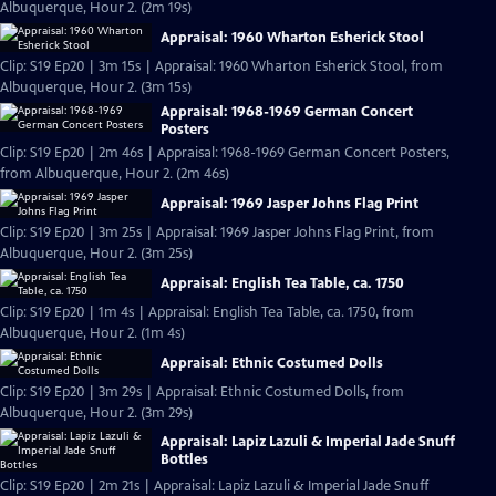
Albuquerque, Hour 2. (2m 19s)
Appraisal: 1960 Wharton Esherick Stool
Clip: S19 Ep20 | 3m 15s | Appraisal: 1960 Wharton Esherick Stool, from
Albuquerque, Hour 2. (3m 15s)
Appraisal: 1968-1969 German Concert
Posters
Clip: S19 Ep20 | 2m 46s | Appraisal: 1968-1969 German Concert Posters,
from Albuquerque, Hour 2. (2m 46s)
Appraisal: 1969 Jasper Johns Flag Print
Clip: S19 Ep20 | 3m 25s | Appraisal: 1969 Jasper Johns Flag Print, from
Albuquerque, Hour 2. (3m 25s)
Appraisal: English Tea Table, ca. 1750
Clip: S19 Ep20 | 1m 4s | Appraisal: English Tea Table, ca. 1750, from
Albuquerque, Hour 2. (1m 4s)
Appraisal: Ethnic Costumed Dolls
Clip: S19 Ep20 | 3m 29s | Appraisal: Ethnic Costumed Dolls, from
Albuquerque, Hour 2. (3m 29s)
Appraisal: Lapiz Lazuli & Imperial Jade Snuff
Bottles
Clip: S19 Ep20 | 2m 21s | Appraisal: Lapiz Lazuli & Imperial Jade Snuff