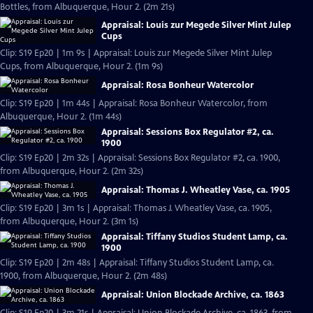
Bottles, from Albuquerque, Hour 2. (2m 21s)
Appraisal: Louis zur Megede Silver Mint Julep
Cups
Clip: S19 Ep20 | 1m 9s | Appraisal: Louis zur Megede Silver Mint Julep
Cups, from Albuquerque, Hour 2. (1m 9s)
Appraisal: Rosa Bonheur Watercolor
Clip: S19 Ep20 | 1m 44s | Appraisal: Rosa Bonheur Watercolor, from
Albuquerque, Hour 2. (1m 44s)
Appraisal: Sessions Box Regulator #2, ca.
1900
Clip: S19 Ep20 | 2m 32s | Appraisal: Sessions Box Regulator #2, ca. 1900,
from Albuquerque, Hour 2. (2m 32s)
Appraisal: Thomas J. Wheatley Vase, ca. 1905
Clip: S19 Ep20 | 3m 1s | Appraisal: Thomas J. Wheatley Vase, ca. 1905,
from Albuquerque, Hour 2. (3m 1s)
Appraisal: Tiffany Studios Student Lamp, ca.
1900
Clip: S19 Ep20 | 2m 48s | Appraisal: Tiffany Studios Student Lamp, ca.
1900, from Albuquerque, Hour 2. (2m 48s)
Appraisal: Union Blockade Archive, ca. 1863