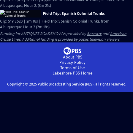
Clip: S19 Ep20 | 3m 21s | Appraisal: Union Blockade Archive, ca. 1863, from
Albuquerque, Hour 2. (3m 21s)
Field Trip: Spanish Colonial Trunks
Clip: S19 Ep20 | 2m 18s | Field Trip: Spanish Colonial Trunks, from
Albuquerque Hour 2 (2m 18s)
Funding for ANTIQUES ROADSHOW is provided by
Ancestry
and
American
Cruise Lines
. Additional funding is provided by public television viewers.
About PBS
Privacy Policy
Terms of Use
Lakeshore PBS
Home
Copyright ©
2026
Public Broadcasting Service (PBS), all rights reserved.