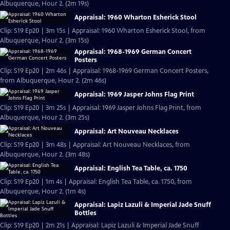
Albuquerque, Hour 2. (2m 19s)
Appraisal: 1960 Wharton Esherick Stool
Clip: S19 Ep20 | 3m 15s | Appraisal: 1960 Wharton Esherick Stool, from
Albuquerque, Hour 2. (3m 15s)
Appraisal: 1968-1969 German Concert
Posters
Clip: S19 Ep20 | 2m 46s | Appraisal: 1968-1969 German Concert Posters,
from Albuquerque, Hour 2. (2m 46s)
Appraisal: 1969 Jasper Johns Flag Print
Clip: S19 Ep20 | 3m 25s | Appraisal: 1969 Jasper Johns Flag Print, from
Albuquerque, Hour 2. (3m 25s)
Appraisal: Art Nouveau Necklaces
Clip: S19 Ep20 | 3m 48s | Appraisal: Art Nouveau Necklaces, from
Albuquerque, Hour 2. (3m 48s)
Appraisal: English Tea Table, ca. 1750
Clip: S19 Ep20 | 1m 4s | Appraisal: English Tea Table, ca. 1750, from
Albuquerque, Hour 2. (1m 4s)
Appraisal: Lapiz Lazuli & Imperial Jade Snuff
Bottles
Clip: S19 Ep20 | 2m 21s | Appraisal: Lapiz Lazuli & Imperial Jade Snuff