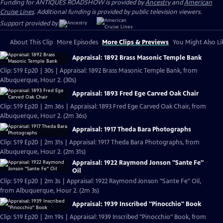
Funding for ANTIQUES ROADSHOW is provided by
Ancestry
and
American
Cruise Lines
. Additional funding is provided by public television viewers.
Support provided by:
About This Clip
More Episodes
More Clips & Previews
You Might Also Li
Appraisal: 1892 Brass Masonic Temple Bank
Clip: S19 Ep20 | 30s | Appraisal: 1892 Brass Masonic Temple Bank, from
Albuquerque, Hour 2. (30s)
Appraisal: 1893 Fred Ege Carved Oak Chair
Clip: S19 Ep20 | 2m 36s | Appraisal: 1893 Fred Ege Carved Oak Chair, from
Albuquerque, Hour 2. (2m 36s)
Appraisal: 1917 Theda Bara Photographs
Clip: S19 Ep20 | 2m 31s | Appraisal: 1917 Theda Bara Photographs, from
Albuquerque, Hour 2. (2m 31s)
Appraisal: 1922 Raymond Jonson "Sante Fe"
Oil
Clip: S19 Ep20 | 2m 3s | Appraisal: 1922 Raymond Jonson "Sante Fe" Oil,
from Albuquerque, Hour 2. (2m 3s)
Appraisal: 1939 Inscribed "Pinocchio" Book
Clip: S19 Ep20 | 2m 19s | Appraisal: 1939 Inscribed "Pinocchio" Book, from