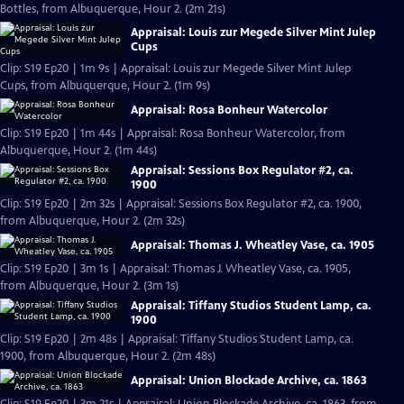
Bottles, from Albuquerque, Hour 2. (2m 21s)
Appraisal: Louis zur Megede Silver Mint Julep
Cups
Clip: S19 Ep20 | 1m 9s | Appraisal: Louis zur Megede Silver Mint Julep
Cups, from Albuquerque, Hour 2. (1m 9s)
Appraisal: Rosa Bonheur Watercolor
Clip: S19 Ep20 | 1m 44s | Appraisal: Rosa Bonheur Watercolor, from
Albuquerque, Hour 2. (1m 44s)
Appraisal: Sessions Box Regulator #2, ca.
1900
Clip: S19 Ep20 | 2m 32s | Appraisal: Sessions Box Regulator #2, ca. 1900,
from Albuquerque, Hour 2. (2m 32s)
Appraisal: Thomas J. Wheatley Vase, ca. 1905
Clip: S19 Ep20 | 3m 1s | Appraisal: Thomas J. Wheatley Vase, ca. 1905,
from Albuquerque, Hour 2. (3m 1s)
Appraisal: Tiffany Studios Student Lamp, ca.
1900
Clip: S19 Ep20 | 2m 48s | Appraisal: Tiffany Studios Student Lamp, ca.
1900, from Albuquerque, Hour 2. (2m 48s)
Appraisal: Union Blockade Archive, ca. 1863