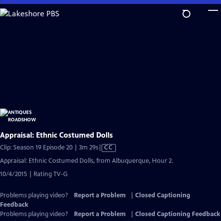
Skip
to
Main
Content
Appraisal: Ethnic Costumed Dolls
Video
Clip: Season 19 Episode 20 | 3m 29s
|
CC
has
Appraisal: Ethnic Costumed Dolls, from Albuquerque, Hour 2.
Closed
10/4/2015 | Rating TV-G
Captions
Problems playing video?
Report a Problem
|
Closed Captioning
Feedback
Problems playing video?
Report a Problem
|
Closed Captioning Feedback