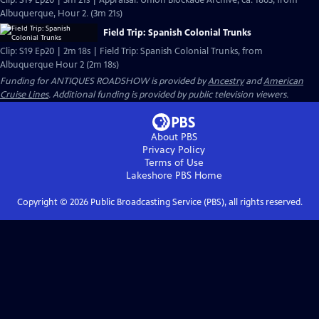
Clip: S19 Ep20 | 3m 21s | Appraisal: Union Blockade Archive, ca. 1863, from
Albuquerque, Hour 2. (3m 21s)
Field Trip: Spanish Colonial Trunks
Clip: S19 Ep20 | 2m 18s | Field Trip: Spanish Colonial Trunks, from
Albuquerque Hour 2 (2m 18s)
Funding for ANTIQUES ROADSHOW is provided by
Ancestry
and
American
Cruise Lines
. Additional funding is provided by public television viewers.
About PBS
Privacy Policy
Terms of Use
Lakeshore PBS
Home
Copyright ©
2026
Public Broadcasting Service (PBS), all rights reserved.