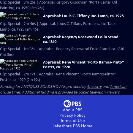
Clip: Special | 3m 26s | Appraisal: Grigory Gluckman "Porta Carta" Oil
Painting, ca. 1950 (3m 26s)
Appraisal: Louis C. Tiffany Inc. Lamp, ca. 1925
Clip: Special | 2m 46s | Appraisal: Louis C. Tiffany Furnaces, Inc. Table
Lamp, ca. 1925 (2m 46s)
Appraisal: Regency Rosewood Folio Stand,
ca. 1810
Clip: Special | 1m 36s | Appraisal: Regency Rosewood Folio Stand, ca. 1810
(1m 36s)
Appraisal: René Vincent "Porto Ramos-Pinto"
Poster, ca. 1920
Clip: Special | 2m 19s | Appraisal: René Vincent "Porto Ramos-Pinto"
Poster, ca. 1920 (2m 19s)
Funding for ANTIQUES ROADSHOW is provided by
Ancestry
and
American
Cruise Lines
. Additional funding is provided by public television viewers.
About PBS
Privacy Policy
Terms of Use
Lakeshore PBS
Home