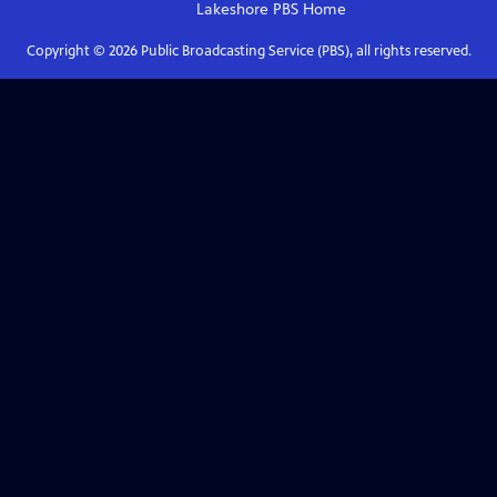
Lakeshore PBS
Home
Copyright ©
2026
Public Broadcasting Service (PBS), all rights reserved.