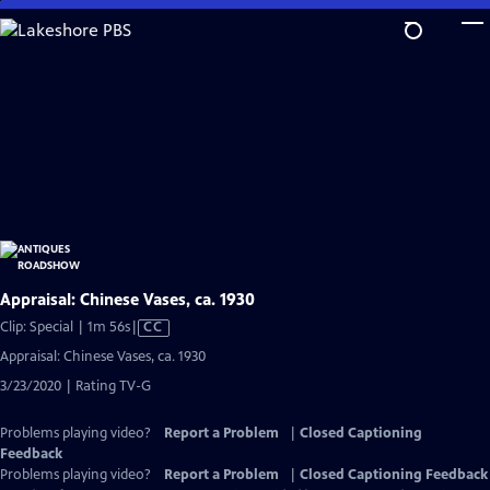
Skip
to
Main
Content
Appraisal: Chinese Vases, ca. 1930
Video
Clip: Special | 1m 56s
|
CC
has
Appraisal: Chinese Vases, ca. 1930
Closed
3/23/2020 | Rating TV-G
Captions
Problems playing video?
Report a Problem
|
Closed Captioning
Feedback
Problems playing video?
Report a Problem
|
Closed Captioning Feedback