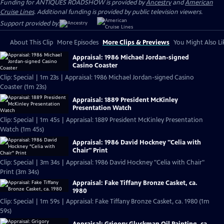
Funding for ANTIQUES ROADSHOW is provided by
Ancestry
and
American
Cruise Lines
. Additional funding is provided by public television viewers.
Support provided by:
About This Clip
More Episodes
More Clips & Previews
You Might Also Li
Appraisal: 1986 Michael Jordan-signed
Casino Coaster
Clip: Special | 1m 23s | Appraisal: 1986 Michael Jordan-signed Casino
Coaster (1m 23s)
Appraisal: 1889 President McKinley
Presentation Watch
Clip: Special | 1m 45s | Appraisal: 1889 President McKinley Presentation
Watch (1m 45s)
Appraisal: 1986 David Hockney "Celia with
Chair" Print
Clip: Special | 3m 34s | Appraisal: 1986 David Hockney "Celia with Chair"
Print (3m 34s)
Appraisal: Fake Tiffany Bronze Casket, ca.
1980
Clip: Special | 1m 59s | Appraisal: Fake Tiffany Bronze Casket, ca. 1980 (1m
59s)
Appraisal: Grigory Gluckman Oil Painting, ca.