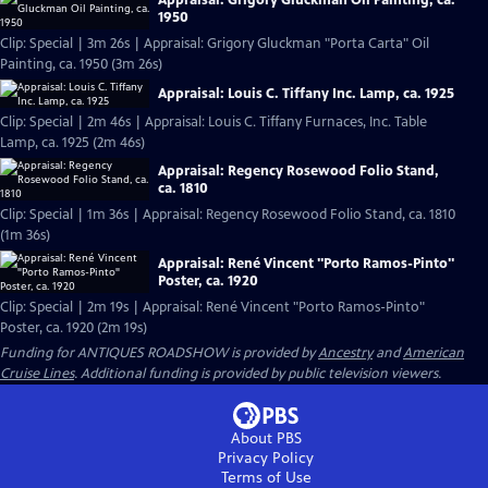
1950
Clip: Special | 3m 26s | Appraisal: Grigory Gluckman "Porta Carta" Oil
Painting, ca. 1950 (3m 26s)
Appraisal: Louis C. Tiffany Inc. Lamp, ca. 1925
Clip: Special | 2m 46s | Appraisal: Louis C. Tiffany Furnaces, Inc. Table
Lamp, ca. 1925 (2m 46s)
Appraisal: Regency Rosewood Folio Stand,
ca. 1810
Clip: Special | 1m 36s | Appraisal: Regency Rosewood Folio Stand, ca. 1810
(1m 36s)
Appraisal: René Vincent "Porto Ramos-Pinto"
Poster, ca. 1920
Clip: Special | 2m 19s | Appraisal: René Vincent "Porto Ramos-Pinto"
Poster, ca. 1920 (2m 19s)
Funding for ANTIQUES ROADSHOW is provided by
Ancestry
and
American
Cruise Lines
. Additional funding is provided by public television viewers.
About PBS
Privacy Policy
Terms of Use