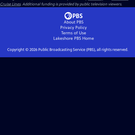
Cruise Lines
. Additional funding is provided by public television viewers.
About PBS
Privacy Policy
Terms of Use
Lakeshore PBS
Home
Copyright ©
2026
Public Broadcasting Service (PBS), all rights reserved.