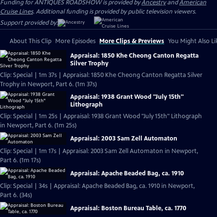
Funding for ANTIQUES ROADSHOW is provided by
Ancestry
and
American
Cruise Lines
. Additional funding is provided by public television viewers.
Support provided by:
About This Clip
More Episodes
More Clips & Previews
You Might Also Li
Appraisal: 1850 Khe Cheong Canton Regatta
Silver Trophy
Clip: Special | 1m 37s | Appraisal: 1850 Khe Cheong Canton Regatta Silver
Trophy in Newport, Part 6. (1m 37s)
Appraisal: 1938 Grant Wood "July 15th"
Lithograph
Clip: Special | 1m 25s | Appraisal: 1938 Grant Wood "July 15th" Lithograph
in Newport, Part 6. (1m 25s)
Appraisal: 2003 Sam Zell Automaton
Clip: Special | 1m 17s | Appraisal: 2003 Sam Zell Automaton in Newport,
Part 6. (1m 17s)
Appraisal: Apache Beaded Bag, ca. 1910
Clip: Special | 34s | Appraisal: Apache Beaded Bag, ca. 1910 in Newport,
Part 6. (34s)
Appraisal: Boston Bureau Table, ca. 1770