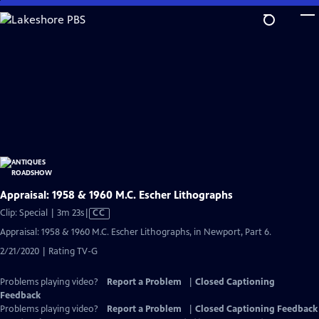
Skip
to
Main
Content
Appraisal: 1958 & 1960 M.C. Escher Lithographs
Video
Clip: Special | 3m 23s
|
CC
has
Appraisal: 1958 & 1960 M.C. Escher Lithographs, in Newport, Part 6.
Closed
2/21/2020 | Rating TV-G
Captions
Problems playing video?
Report a Problem
|
Closed Captioning
Feedback
Problems playing video?
Report a Problem
|
Closed Captioning Feedback