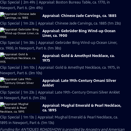
Clip: Special | 2m 49s | Appraisal: Boston Bureau Table, ca. 1770, in
Newport, Part 6. (2m 49s)
Appraisal: Chinese Jade Carvings, ca. 1885
Clip: Special | 1m 23s | Appraisal: Chinese Jade Carvings, ca. 1885 (1m 23s)
Appraisal: Gebrüder Bing Wind-up Ocean
Liner, ca. 1900
Clip: Special | 1m 38s | Appraisal: Gebrüder Bing Wind-up Ocean Liner,
ca. 1900, in Newport, Part 6. (1m 38s)
Appraisal: Gold & Amethyst Necklace, ca.
1975
Clip: Special | 3m 10s | Appraisal: Gold & Amethyst Necklace, ca. 1975, in
Newport, Part 6. (3m 10s)
Appraisal: Late 19th-Century Omani Silver
Anklet
Clip: Special | 1m 23s | Appraisal: Late 19th-Century Omani Silver Anklet
in Newport, Part 6. (1m 23s)
Appraisal: Mughal Emerald & Pearl Necklace,
ca. 1895
Clip: Special | 1m 13s | Appraisal: Mughal Emerald & Pearl Necklace, ca.
1895 in Newport, Part 6. (1m 13s)
Funding for ANTIQUES ROADSHOW is provided by
Ancestry
and
American