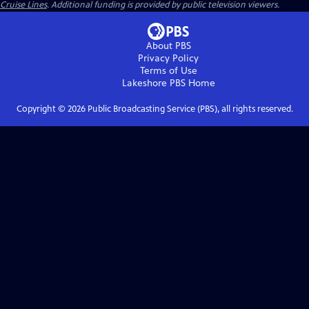
Cruise Lines
. Additional funding is provided by public television viewers.
About PBS
Privacy Policy
Terms of Use
Lakeshore PBS
Home
Copyright ©
2026
Public Broadcasting Service (PBS), all rights reserved.