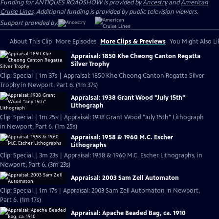
Funding for ANTIQUES ROADSHOW is provided by
Ancestry
and
American
Cruise Lines
. Additional funding is provided by public television viewers.
Support provided by:
About This Clip
More Episodes
More Clips & Previews
You Might Also Li
Appraisal: 1850 Khe Cheong Canton Regatta
Silver Trophy
Clip: Special | 1m 37s | Appraisal: 1850 Khe Cheong Canton Regatta Silver
Trophy in Newport, Part 6. (1m 37s)
Appraisal: 1938 Grant Wood "July 15th"
Lithograph
Clip: Special | 1m 25s | Appraisal: 1938 Grant Wood "July 15th" Lithograph
in Newport, Part 6. (1m 25s)
Appraisal: 1958 & 1960 M.C. Escher
Lithographs
Clip: Special | 3m 23s | Appraisal: 1958 & 1960 M.C. Escher Lithographs, in
Newport, Part 6. (3m 23s)
Appraisal: 2003 Sam Zell Automaton
Clip: Special | 1m 17s | Appraisal: 2003 Sam Zell Automaton in Newport,
Part 6. (1m 17s)
Appraisal: Apache Beaded Bag, ca. 1910