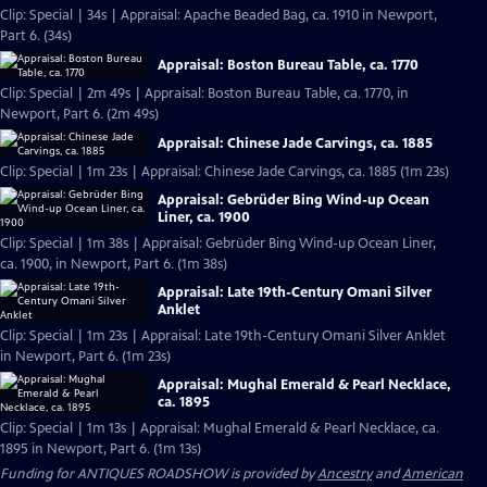
Clip: Special | 34s | Appraisal: Apache Beaded Bag, ca. 1910 in Newport,
Part 6. (34s)
Appraisal: Boston Bureau Table, ca. 1770
Clip: Special | 2m 49s | Appraisal: Boston Bureau Table, ca. 1770, in
Newport, Part 6. (2m 49s)
Appraisal: Chinese Jade Carvings, ca. 1885
Clip: Special | 1m 23s | Appraisal: Chinese Jade Carvings, ca. 1885 (1m 23s)
Appraisal: Gebrüder Bing Wind-up Ocean
Liner, ca. 1900
Clip: Special | 1m 38s | Appraisal: Gebrüder Bing Wind-up Ocean Liner,
ca. 1900, in Newport, Part 6. (1m 38s)
Appraisal: Late 19th-Century Omani Silver
Anklet
Clip: Special | 1m 23s | Appraisal: Late 19th-Century Omani Silver Anklet
in Newport, Part 6. (1m 23s)
Appraisal: Mughal Emerald & Pearl Necklace,
ca. 1895
Clip: Special | 1m 13s | Appraisal: Mughal Emerald & Pearl Necklace, ca.
1895 in Newport, Part 6. (1m 13s)
Funding for ANTIQUES ROADSHOW is provided by
Ancestry
and
American