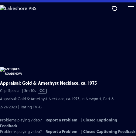
Skip
to
Main
Content
Appraisal: Gold & Amethyst Necklace, ca. 1975
Video
Clip: Special | 3m 10s
|
CC
has
Appraisal: Gold & Amethyst Necklace, ca. 1975, in Newport, Part 6.
Closed
2/21/2020 | Rating TV-G
Captions
Problems playing video?
Report a Problem
|
Closed Captioning
Feedback
Problems playing video?
Report a Problem
|
Closed Captioning Feedback