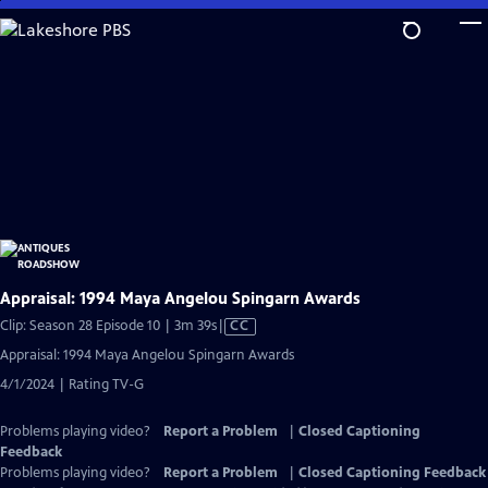
Skip
to
Main
Content
Appraisal: 1994 Maya Angelou Spingarn Awards
Video
Clip: Season 28 Episode 10 | 3m 39s
|
CC
has
Appraisal: 1994 Maya Angelou Spingarn Awards
Closed
4/1/2024 | Rating TV-G
Captions
Problems playing video?
Report a Problem
|
Closed Captioning
Feedback
Problems playing video?
Report a Problem
|
Closed Captioning Feedback