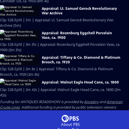
Cannelle' Oil, ca. 1950 (4m 4s)
Appraisal: Lt. Samuel Gerock Revolutionary
War Archive
Clip: S28 Ep10 | 5m | Appraisal: Lt. Samuel Gerock Revolutionary War
Archive (5m)
Appraisal: Rozenburg Eggshell Porcelain
Vase, ca. 1900
Clip: S28 Ep10 | 3m 31s | Appraisal: Rozenburg Eggshell Porcelain Vase, ca.
1900 (3m 31s)
Appraisal: Tiffany & Co. Diamond & Platinum
Brooch, ca. 1920
Clip: S28 Ep10 | 2m 8s | Appraisal: Tiffany & Co. Diamond & Platinum
Brooch, ca. 1920 (2m 8s)
Appraisal: Walnut Eagle Head Cane, ca. 1800
Clip: S28 Ep10 | 2m 42s | Appraisal: Walnut Eagle Head Cane, ca. 1800 (2m
42s)
Funding for ANTIQUES ROADSHOW is provided by
Ancestry
and
American
Cruise Lines
. Additional funding is provided by public television viewers.
About PBS