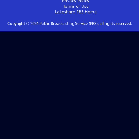
Privacy Policy
Terms of Use
Lakeshore PBS
Home
Copyright ©
2026
Public Broadcasting Service (PBS), all rights reserved.