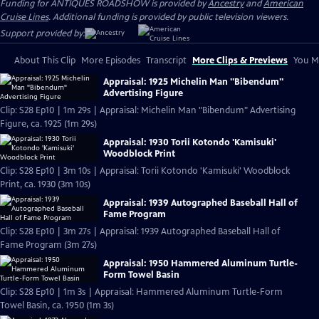
Funding for ANTIQUES ROADSHOW is provided by
Ancestry
and
American
Cruise Lines
. Additional funding is provided by public television viewers.
Support provided by:
About This Clip
More Episodes
Transcript
More Clips & Previews
You Mi
Appraisal: 1925 Michelin Man "Bibendum"
Advertising Figure
Clip: S28 Ep10 | 1m 29s | Appraisal: Michelin Man "Bibendum" Advertising
Figure, ca. 1925 (1m 29s)
Appraisal: 1930 Torii Kotondo 'Kamisuki'
Woodblock Print
Clip: S28 Ep10 | 3m 10s | Appraisal: Torii Kotondo 'Kamisuki' Woodblock
Print, ca. 1930 (3m 10s)
Appraisal: 1939 Autographed Baseball Hall of
Fame Program
Clip: S28 Ep10 | 3m 27s | Appraisal: 1939 Autographed Baseball Hall of
Fame Program (3m 27s)
Appraisal: 1950 Hammered Aluminum Turtle-
Form Towel Basin
Clip: S28 Ep10 | 1m 3s | Appraisal: Hammered Aluminum Turtle-Form
Towel Basin, ca. 1950 (1m 3s)