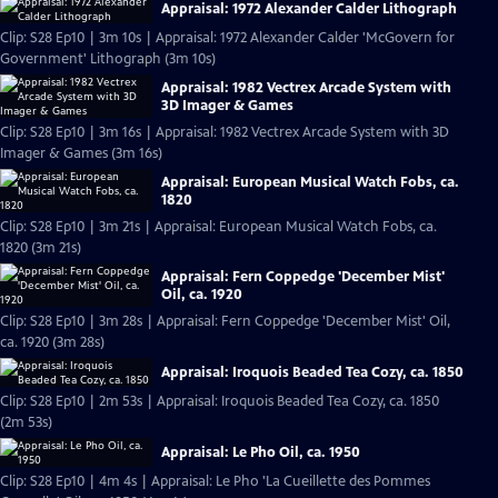
Appraisal: 1972 Alexander Calder Lithograph
Clip: S28 Ep10 | 3m 10s | Appraisal: 1972 Alexander Calder 'McGovern for
Government' Lithograph (3m 10s)
Appraisal: 1982 Vectrex Arcade System with
3D Imager & Games
Clip: S28 Ep10 | 3m 16s | Appraisal: 1982 Vectrex Arcade System with 3D
Imager & Games (3m 16s)
Appraisal: European Musical Watch Fobs, ca.
1820
Clip: S28 Ep10 | 3m 21s | Appraisal: European Musical Watch Fobs, ca.
1820 (3m 21s)
Appraisal: Fern Coppedge 'December Mist'
Oil, ca. 1920
Clip: S28 Ep10 | 3m 28s | Appraisal: Fern Coppedge 'December Mist' Oil,
ca. 1920 (3m 28s)
Appraisal: Iroquois Beaded Tea Cozy, ca. 1850
Clip: S28 Ep10 | 2m 53s | Appraisal: Iroquois Beaded Tea Cozy, ca. 1850
(2m 53s)
Appraisal: Le Pho Oil, ca. 1950
Clip: S28 Ep10 | 4m 4s | Appraisal: Le Pho 'La Cueillette des Pommes