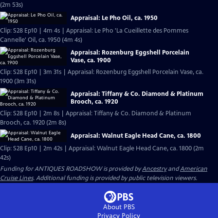
(2m 53s)
Appraisal: Le Pho Oil, ca. 1950
Clip: S28 Ep10 | 4m 4s | Appraisal: Le Pho 'La Cueillette des Pommes
Cannelle' Oil, ca. 1950 (4m 4s)
Appraisal: Rozenburg Eggshell Porcelain
Vase, ca. 1900
Clip: S28 Ep10 | 3m 31s | Appraisal: Rozenburg Eggshell Porcelain Vase, ca.
1900 (3m 31s)
Appraisal: Tiffany & Co. Diamond & Platinum
Brooch, ca. 1920
Clip: S28 Ep10 | 2m 8s | Appraisal: Tiffany & Co. Diamond & Platinum
Brooch, ca. 1920 (2m 8s)
Appraisal: Walnut Eagle Head Cane, ca. 1800
Clip: S28 Ep10 | 2m 42s | Appraisal: Walnut Eagle Head Cane, ca. 1800 (2m
42s)
Funding for ANTIQUES ROADSHOW is provided by
Ancestry
and
American
Cruise Lines
. Additional funding is provided by public television viewers.
About PBS
Privacy Policy