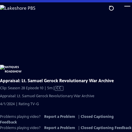
Skip
to
Main
Content
Appraisal: Lt. Samuel Gerock Revolutionary War Archive
Video
Clip: Season 28 Episode 10 | 5m
|
CC
has
Appraisal: Lt. Samuel Gerock Revolutionary War Archive
Closed
4/1/2024 | Rating TV-G
Captions
Problems playing video?
Report a Problem
|
Closed Captioning
Feedback
Problems playing video?
Report a Problem
|
Closed Captioning Feedback