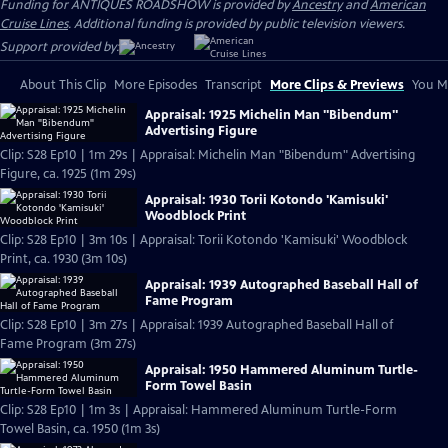
Funding for ANTIQUES ROADSHOW is provided by
Ancestry
and
American
Cruise Lines
. Additional funding is provided by public television viewers.
Support provided by:
About This Clip
More Episodes
Transcript
More Clips & Previews
You Mi
Appraisal: 1925 Michelin Man "Bibendum"
Advertising Figure
Clip: S28 Ep10 | 1m 29s | Appraisal: Michelin Man "Bibendum" Advertising
Figure, ca. 1925 (1m 29s)
Appraisal: 1930 Torii Kotondo 'Kamisuki'
Woodblock Print
Clip: S28 Ep10 | 3m 10s | Appraisal: Torii Kotondo 'Kamisuki' Woodblock
Print, ca. 1930 (3m 10s)
Appraisal: 1939 Autographed Baseball Hall of
Fame Program
Clip: S28 Ep10 | 3m 27s | Appraisal: 1939 Autographed Baseball Hall of
Fame Program (3m 27s)
Appraisal: 1950 Hammered Aluminum Turtle-
Form Towel Basin
Clip: S28 Ep10 | 1m 3s | Appraisal: Hammered Aluminum Turtle-Form
Towel Basin, ca. 1950 (1m 3s)