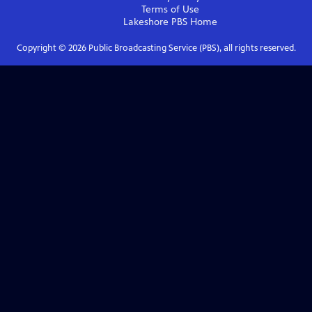
Terms of Use
Lakeshore PBS
Home
Copyright ©
2026
Public Broadcasting Service (PBS), all rights reserved.