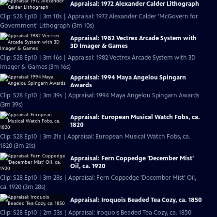
Appraisal: 1972 Alexander Calder Lithograph
Clip: S28 Ep10 | 3m 10s | Appraisal: 1972 Alexander Calder 'McGovern for
Government' Lithograph (3m 10s)
Appraisal: 1982 Vectrex Arcade System with
3D Imager & Games
Clip: S28 Ep10 | 3m 16s | Appraisal: 1982 Vectrex Arcade System with 3D
Imager & Games (3m 16s)
Appraisal: 1994 Maya Angelou Spingarn
Awards
Clip: S28 Ep10 | 3m 39s | Appraisal: 1994 Maya Angelou Spingarn Awards
(3m 39s)
Appraisal: European Musical Watch Fobs, ca.
1820
Clip: S28 Ep10 | 3m 21s | Appraisal: European Musical Watch Fobs, ca.
1820 (3m 21s)
Appraisal: Fern Coppedge 'December Mist'
Oil, ca. 1920
Clip: S28 Ep10 | 3m 28s | Appraisal: Fern Coppedge 'December Mist' Oil,
ca. 1920 (3m 28s)
Appraisal: Iroquois Beaded Tea Cozy, ca. 1850
Clip: S28 Ep10 | 2m 53s | Appraisal: Iroquois Beaded Tea Cozy, ca. 1850