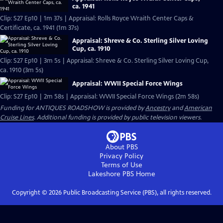
ca. 1941
Clip: S27 Ep10 | 1m 37s | Appraisal: Rolls Royce Wraith Center Caps &
Certificate, ca. 1941 (1m 37s)
Appraisal: Shreve & Co. Sterling Silver Loving
Cup, ca. 1910
Clip: S27 Ep10 | 3m 5s | Appraisal: Shreve & Co. Sterling Silver Loving Cup,
ca. 1910 (3m 5s)
Appraisal: WWII Special Force Wings
Clip: S27 Ep10 | 2m 58s | Appraisal: WWII Special Force Wings (2m 58s)
Funding for ANTIQUES ROADSHOW is provided by
Ancestry
and
American
Cruise Lines
. Additional funding is provided by public television viewers.
About PBS
Privacy Policy
Terms of Use
Lakeshore PBS
Home
Copyright ©
2026
Public Broadcasting Service (PBS), all rights reserved.