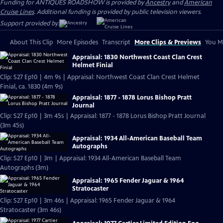
Funding for ANTIQUES ROADSHOW is provided by
Ancestry
and
American
Cruise Lines
. Additional funding is provided by public television viewers.
Support provided by:
About This Clip
More Episodes
Transcript
More Clips & Previews
You Mi
Appraisal: 1830 Northwest Coast Clan Crest
Helmet Finial
Clip: S27 Ep10 | 4m 9s | Appraisal: Northwest Coast Clan Crest Helmet
Finial, ca. 1830 (4m 9s)
Appraisal: 1877 - 1878 Lorus Bishop Pratt
Journal
Clip: S27 Ep10 | 3m 45s | Appraisal: 1877 - 1878 Lorus Bishop Pratt Journal
(3m 45s)
Appraisal: 1934 All-American Baseball Team
Autographs
Clip: S27 Ep10 | 3m | Appraisal: 1934 All-American Baseball Team
Autographs (3m)
Appraisal: 1965 Fender Jaguar & 1964
Stratocaster
Clip: S27 Ep10 | 3m 46s | Appraisal: 1965 Fender Jaguar & 1964
Stratocaster (3m 46s)