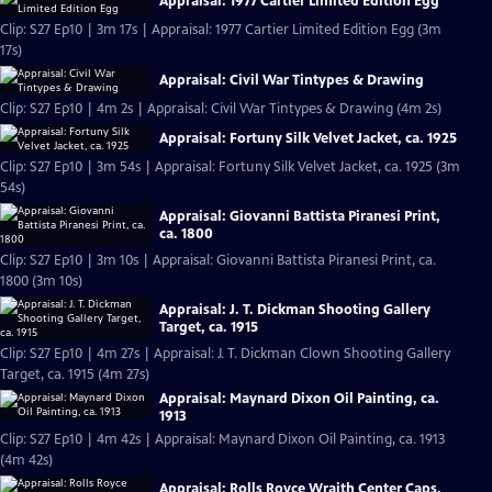
Appraisal: 1977 Cartier Limited Edition Egg
Clip: S27 Ep10 | 3m 17s | Appraisal: 1977 Cartier Limited Edition Egg (3m
17s)
Appraisal: Civil War Tintypes & Drawing
Clip: S27 Ep10 | 4m 2s | Appraisal: Civil War Tintypes & Drawing (4m 2s)
Appraisal: Fortuny Silk Velvet Jacket, ca. 1925
Clip: S27 Ep10 | 3m 54s | Appraisal: Fortuny Silk Velvet Jacket, ca. 1925 (3m
54s)
Appraisal: Giovanni Battista Piranesi Print,
ca. 1800
Clip: S27 Ep10 | 3m 10s | Appraisal: Giovanni Battista Piranesi Print, ca.
1800 (3m 10s)
Appraisal: J. T. Dickman Shooting Gallery
Target, ca. 1915
Clip: S27 Ep10 | 4m 27s | Appraisal: J. T. Dickman Clown Shooting Gallery
Target, ca. 1915 (4m 27s)
Appraisal: Maynard Dixon Oil Painting, ca.
1913
Clip: S27 Ep10 | 4m 42s | Appraisal: Maynard Dixon Oil Painting, ca. 1913
(4m 42s)
Appraisal: Rolls Royce Wraith Center Caps,