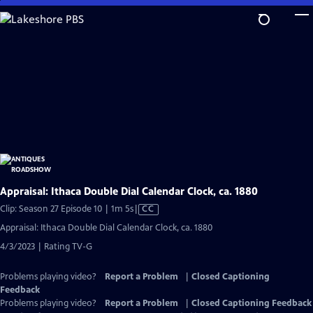
Skip
to
Main
Content
Appraisal: Ithaca Double Dial Calendar Clock, ca. 1880
Video
Clip: Season 27 Episode 10 | 1m 5s
|
CC
has
Appraisal: Ithaca Double Dial Calendar Clock, ca. 1880
Closed
4/3/2023 | Rating TV-G
Captions
Problems playing video?
Report a Problem
|
Closed Captioning
Feedback
Problems playing video?
Report a Problem
|
Closed Captioning Feedback