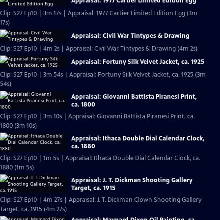
Appraisal: 1977 Cartier Limited Edition Egg
Clip: S27 Ep10 | 3m 17s | Appraisal: 1977 Cartier Limited Edition Egg (3m
17s)
Appraisal: Civil War Tintypes & Drawing
Clip: S27 Ep10 | 4m 2s | Appraisal: Civil War Tintypes & Drawing (4m 2s)
Appraisal: Fortuny Silk Velvet Jacket, ca. 1925
Clip: S27 Ep10 | 3m 54s | Appraisal: Fortuny Silk Velvet Jacket, ca. 1925 (3m
54s)
Appraisal: Giovanni Battista Piranesi Print,
ca. 1800
Clip: S27 Ep10 | 3m 10s | Appraisal: Giovanni Battista Piranesi Print, ca.
1800 (3m 10s)
Appraisal: Ithaca Double Dial Calendar Clock,
ca. 1880
Clip: S27 Ep10 | 1m 5s | Appraisal: Ithaca Double Dial Calendar Clock, ca.
1880 (1m 5s)
Appraisal: J. T. Dickman Shooting Gallery
Target, ca. 1915
Clip: S27 Ep10 | 4m 27s | Appraisal: J. T. Dickman Clown Shooting Gallery
Target, ca. 1915 (4m 27s)