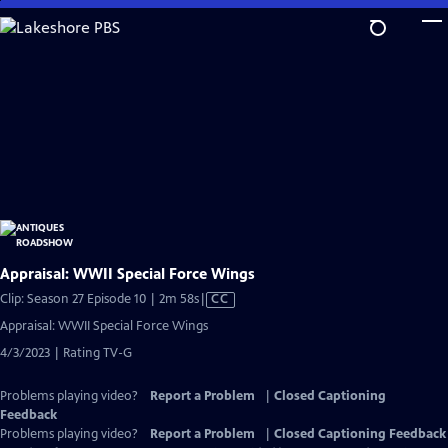
Skip
to
Main
Content
Appraisal: WWII Special Force Wings
Video
Clip: Season 27 Episode 10 | 2m 58s
|
CC
has
Appraisal: WWII Special Force Wings
Closed
4/3/2023 | Rating TV-G
Captions
Problems playing video?
Report a Problem
|
Closed Captioning
Feedback
Problems playing video?
Report a Problem
|
Closed Captioning Feedback