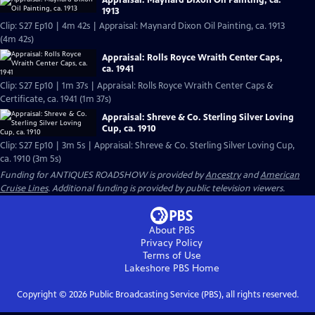
Appraisal: Maynard Dixon Oil Painting, ca.
1913
Clip: S27 Ep10 | 4m 42s | Appraisal: Maynard Dixon Oil Painting, ca. 1913
(4m 42s)
Appraisal: Rolls Royce Wraith Center Caps,
ca. 1941
Clip: S27 Ep10 | 1m 37s | Appraisal: Rolls Royce Wraith Center Caps &
Certificate, ca. 1941 (1m 37s)
Appraisal: Shreve & Co. Sterling Silver Loving
Cup, ca. 1910
Clip: S27 Ep10 | 3m 5s | Appraisal: Shreve & Co. Sterling Silver Loving Cup,
ca. 1910 (3m 5s)
Funding for ANTIQUES ROADSHOW is provided by
Ancestry
and
American
Cruise Lines
. Additional funding is provided by public television viewers.
About PBS
Privacy Policy
Terms of Use
Lakeshore PBS
Home
Copyright ©
2026
Public Broadcasting Service (PBS), all rights reserved.