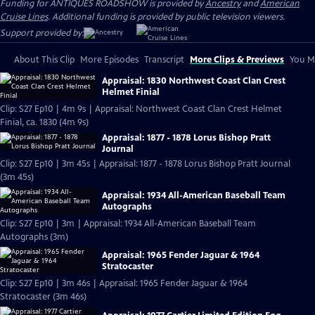
Funding for ANTIQUES ROADSHOW is provided by
Ancestry
and
American
Cruise Lines
. Additional funding is provided by public television viewers.
Support provided by:
About This Clip
More Episodes
Transcript
More Clips & Previews
You Mi
Appraisal: 1830 Northwest Coast Clan Crest
Helmet Finial
Clip: S27 Ep10 | 4m 9s | Appraisal: Northwest Coast Clan Crest Helmet
Finial, ca. 1830 (4m 9s)
Appraisal: 1877 - 1878 Lorus Bishop Pratt
Journal
Clip: S27 Ep10 | 3m 45s | Appraisal: 1877 - 1878 Lorus Bishop Pratt Journal
(3m 45s)
Appraisal: 1934 All-American Baseball Team
Autographs
Clip: S27 Ep10 | 3m | Appraisal: 1934 All-American Baseball Team
Autographs (3m)
Appraisal: 1965 Fender Jaguar & 1964
Stratocaster
Clip: S27 Ep10 | 3m 46s | Appraisal: 1965 Fender Jaguar & 1964
Stratocaster (3m 46s)