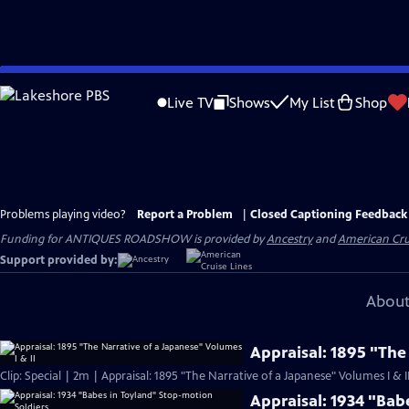
Skip
to
Live TV
Shows
My List
Shop
Main
Content
Problems playing video?
Report a Problem
|
Closed Captioning Feedback
Funding for ANTIQUES ROADSHOW is provided by
Ancestry
and
American Cru
Support provided by:
About
Appraisal: 1895 "The
Clip: Special | 2m | Appraisal: 1895 "The Narrative of a Japanese" Volumes I & I
Appraisal: 1934 "Bab