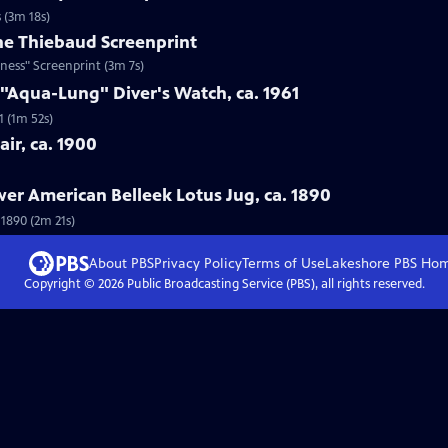
 (3m 18s)
ne Thiebaud Screenprint
ness" Screenprint (3m 7s)
 "Aqua-Lung" Diver's Watch, ca. 1961
1 (1m 52s)
ir, ca. 1900
wer American Belleek Lotus Jug, ca. 1890
 1890 (2m 21s)
About PBS
Privacy Policy
Terms of Use
Lakeshore PBS
Ho
Copyright ©
2026
Public Broadcasting Service (PBS), all rights reserved.