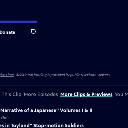
Donate
Search
ise Lines
. Additional funding is provided by public television viewers.
 This Clip
More Episodes
More Clips & Previews
You M
 Narrative of a Japanese" Volumes I & II
I (2m)
es in Toyland" Stop-motion Soldiers