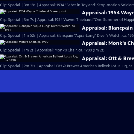
Clip: Special | 3m 18s | Appraisal: 1934 "Babes in Toyland" Stop-motion Soldiers
Appraisal: 1954 Way
Clip: Special | 3m 7s | Appraisal: 1954 Wayne Thiebaud "One Summer of Happi
Appraisal: Blancpain
Clip: Special | 1m 52s | Appraisal: Blancpain "Aqua-Lung" Diver's Watch, ca. 196
Appraisal: Monk's Cha
Clip: Special | 1m 2s | Appraisal: Monk's Chair, ca. 1900 (1m 2s)
Appraisal: Ott & Bre
Clip: Special | 2m 21s | Appraisal: Ott & Brewer American Belleek Lotus Jug, ca.