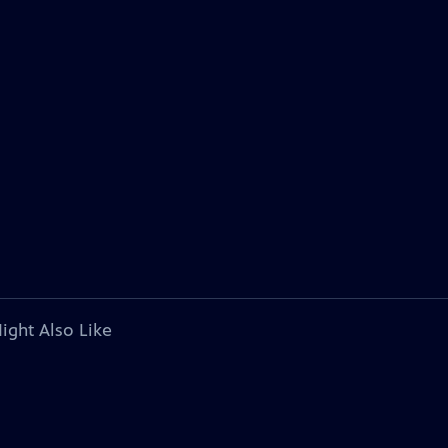
ight Also Like