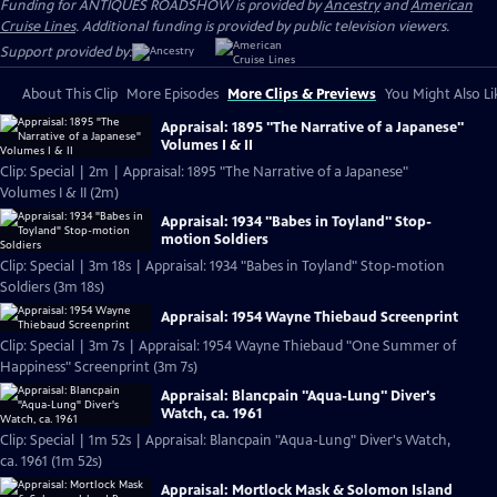
Funding for ANTIQUES ROADSHOW is provided by
Ancestry
and
American
Cruise Lines
. Additional funding is provided by public television viewers.
Support provided by:
About This Clip
More Episodes
More Clips & Previews
You Might Also Li
Appraisal: 1895 "The Narrative of a Japanese"
Volumes I & II
Clip: Special | 2m | Appraisal: 1895 "The Narrative of a Japanese"
Volumes I & II (2m)
Appraisal: 1934 "Babes in Toyland" Stop-
motion Soldiers
Clip: Special | 3m 18s | Appraisal: 1934 "Babes in Toyland" Stop-motion
Soldiers (3m 18s)
Appraisal: 1954 Wayne Thiebaud Screenprint
Clip: Special | 3m 7s | Appraisal: 1954 Wayne Thiebaud "One Summer of
Happiness" Screenprint (3m 7s)
Appraisal: Blancpain "Aqua-Lung" Diver's
Watch, ca. 1961
Clip: Special | 1m 52s | Appraisal: Blancpain "Aqua-Lung" Diver's Watch,
ca. 1961 (1m 52s)
Appraisal: Mortlock Mask & Solomon Island