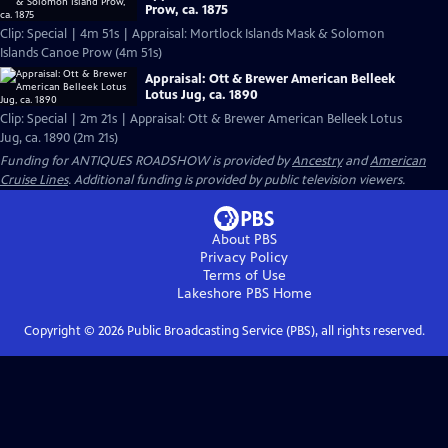
Prow, ca. 1875
Clip: Special | 4m 51s | Appraisal: Mortlock Islands Mask & Solomon
Islands Canoe Prow (4m 51s)
Appraisal: Ott & Brewer American Belleek
Lotus Jug, ca. 1890
Clip: Special | 2m 21s | Appraisal: Ott & Brewer American Belleek Lotus
Jug, ca. 1890 (2m 21s)
Funding for ANTIQUES ROADSHOW is provided by
Ancestry
and
American
Cruise Lines
. Additional funding is provided by public television viewers.
About PBS
Privacy Policy
Terms of Use
Lakeshore PBS
Home
Copyright ©
2026
Public Broadcasting Service (PBS), all rights reserved.