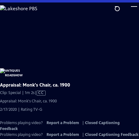
Skip
to
Main
Content
Appraisal: Monk's Chair, ca. 1900
Video
Clip: Special | 1m 2s
|
CC
has
Appraisal: Monk's Chair, ca. 1900
Closed
2/17/2020 | Rating TV-G
Captions
Problems playing video?
Report a Problem
|
Closed Captioning
Feedback
Problems playing video?
Report a Problem
|
Closed Captioning Feedback