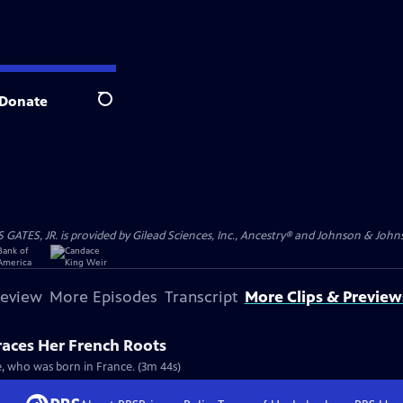
Donate
Search
S, JR. is provided by Gilead Sciences, Inc., Ancestry® and Johnson & Johnson
review
More Episodes
Transcript
More Clips & Preview
races Her French Roots
re, who was born in France. (3m 44s)