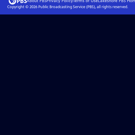
About PBS
Privacy Policy
Terms of Use
Lakeshore PBS
Ho
Copyright ©
2026
Public Broadcasting Service (PBS), all rights reserved.