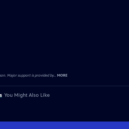
. Major support is provided by...
MORE
s
You Might Also Like