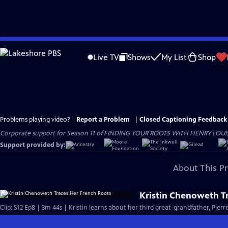
Skip
to
Live TV
Shows
My List
Shop
Main
Content
Problems playing video?
Report a Problem
|
Closed Captioning Feedback
Corporate support for Season 11 of FINDING YOUR ROOTS WITH HENRY LOUIS GATE
Support provided by:
About This P
Kristin Chenoweth T
Clip: S12 Ep8 | 3m 44s | Kristin learns about her third great-grandfather, Pier