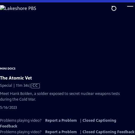
Skip
to
Main
Content
MINI DOCS
The Atomic Vet
Video
Special | 11m 34s
|
CC
has
Meet Hank Bolden, a soldier exposed to secret nuclear weapons tests
Closed
during the Cold War.
Captions
5/16/2023
Problems playing video?
Report a Problem
|
Closed Captioning
Feedback
Problems playing video?
Report a Problem
|
Closed Captioning Feedback