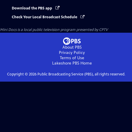
Download the PBS app
Check Your Local Broadcast Schedule
Mini Docs
is a local public television program presented by
CPTV
About PBS
Privacy Policy
Terms of Use
Lakeshore PBS
Home
Copyright ©
2026
Public Broadcasting Service (PBS), all rights reserved.