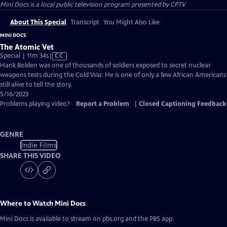
Mini Docs
is a local public television program presented by
CPTV
About This Special
Transcript
You Might Also Like
MINI DOCS
The Atomic Vet
Video
Special | 11m 34s
|
CC
has
Hank Bolden was one of thousands of soldiers exposed to secret nuclear
Closed
weapons tests during the Cold War. He is one of only a few African Americans
Captions
still alive to tell the story.
5/16/2023
Problems playing video?
Report a Problem
|
Closed Captioning Feedback
GENRE
Indie Films
SHARE THIS VIDEO
Where to Watch
Mini Docs
Mini Docs
is available to stream on pbs.org and the PBS app.