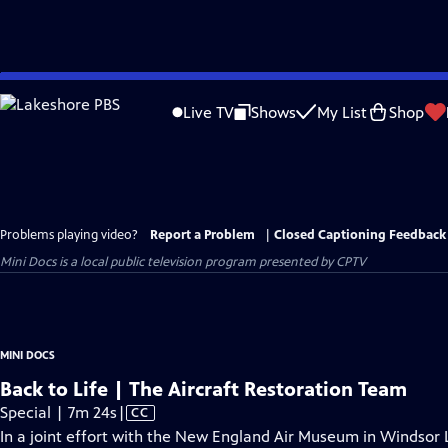
Skip
to
Live TV
Shows
My List
Shop
Main
Content
Problems playing video?
Report a Problem
|
Closed Captioning Feedback
Mini Docs
is a local public television program presented by
CPTV
MINI DOCS
Back to Life | The Aircraft Restoration Team
Video
Special | 7m 24s
|
CC
has
In a joint effort with the New England Air Museum in Windsor L