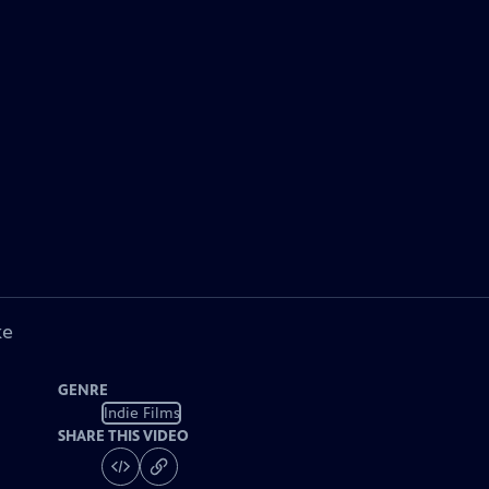
ke
GENRE
Indie Films
SHARE THIS VIDEO