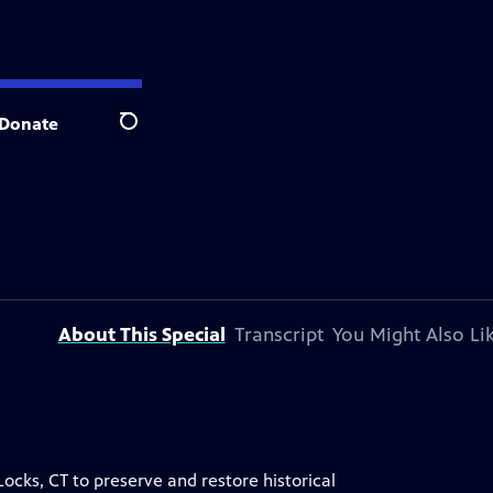
Donate
Search
About This Special
Transcript
You Might Also Li
ocks, CT to preserve and restore historical