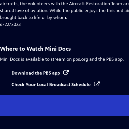
Closed
aircrafts, the volunteers with the Aircraft Restoration Team ar
Captions
shared love of aviation. While the public enjoys the finished 
brought back to life or by whom.
6/22/2023
Where to Watch
Mini Docs
Mini Docs
is available to stream on pbs.org and the PBS app.
Download the PBS app
Check Your Local Broadcast Schedule