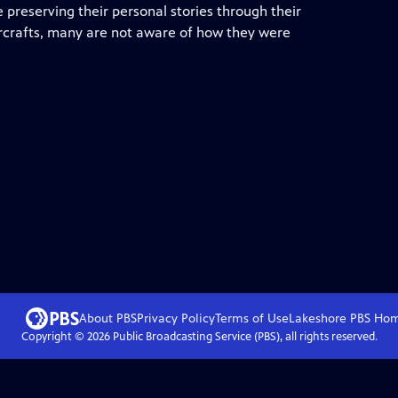
e preserving their personal stories through their
aircrafts, many are not aware of how they were
About PBS
Privacy Policy
Terms of Use
Lakeshore PBS
Ho
Copyright ©
2026
Public Broadcasting Service (PBS), all rights reserved.