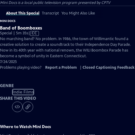
Mini Docs
is a local public television program presented by
CPTV
About This Special
Transcript
You Might Also Like
MINI DOCS
Band of Boomboxes
Video
Special | 5m 35s
|
CC
has
No marching band? No problem. In 1986, the town of Willimantic found a
Closed
creative solution to create a soundtrack to their Independence Day Parade.
Captions
Now in its 40th year with national renown, the WILI Boombox Parade has
become a symbol of unity in Eastern Connecticut.
7/24/2025
Problems playing video?
Report a Problem
|
Closed Captioning Feedback
GENRE
Indie Films
SHARE THIS VIDEO
Where to Watch
Mini Docs