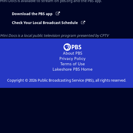
Mini Docs
is available to stream on pbs.org and the PBS app.
Download the PBS app
Check Your Local Broadcast Schedule
Mini Docs
is a local public television program presented by
CPTV
About PBS
Privacy Policy
Terms of Use
Lakeshore PBS
Home
Copyright ©
2026
Public Broadcasting Service (PBS), all rights reserved.