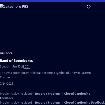
Skip
to
Main
Content
MINI DOCS
Band of Boomboxes
Video
Special | 5m 35s
|
CC
has
The WILI Boombox Parade has become a symbol of unity in Eastern
Closed
Connecticut.
Captions
7/24/2025
Problems playing video?
Report a Problem
|
Closed Captioning
Feedback
Problems playing video?
Report a Problem
|
Closed Captioning Feedback