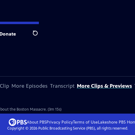
Donate
Search
Clip
More Episodes
Transcript
More Clips & Previews
e
 about the Boston Massacre. (3m 15s)
About PBS
Privacy Policy
Terms of Use
Lakeshore PBS
Ho
Copyright ©
2026
Public Broadcasting Service (PBS), all rights reserved.