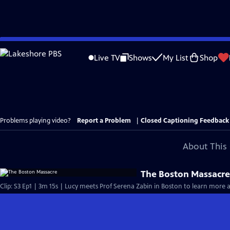
Skip
to
Live TV
Shows
My List
Shop
Main
Content
Problems playing video?
Report a Problem
|
Closed Captioning Feedback
About This 
The Boston Massacr
Clip: S3 Ep1 | 3m 15s | Lucy meets Prof Serena Zabin in Boston to learn more