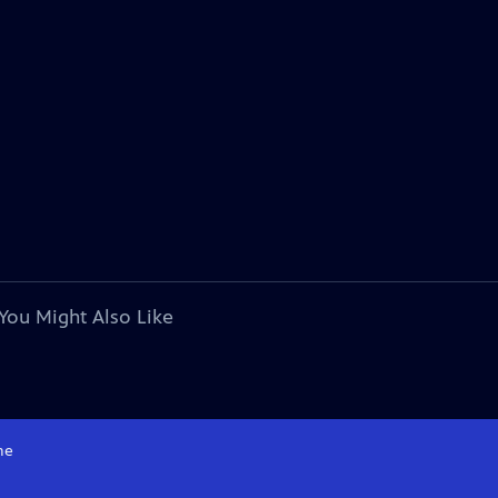
You Might Also Like
me