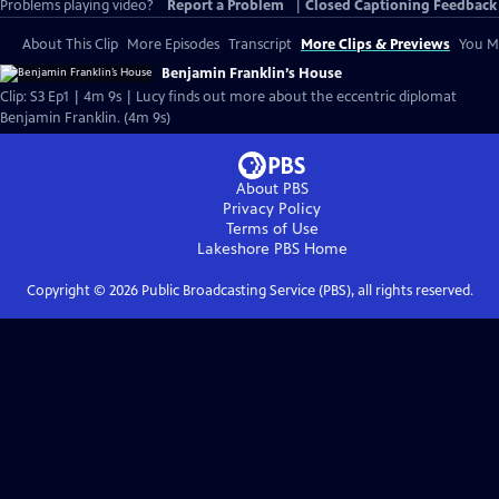
Problems playing video?
Report a Problem
|
Closed Captioning Feedback
About This Clip
More Episodes
Transcript
More Clips & Previews
You Mi
Benjamin Franklin’s House
Clip: S3 Ep1 | 4m 9s | Lucy finds out more about the eccentric diplomat
Benjamin Franklin. (4m 9s)
About PBS
Privacy Policy
Terms of Use
Lakeshore PBS
Home
Copyright ©
2026
Public Broadcasting Service (PBS), all rights reserved.