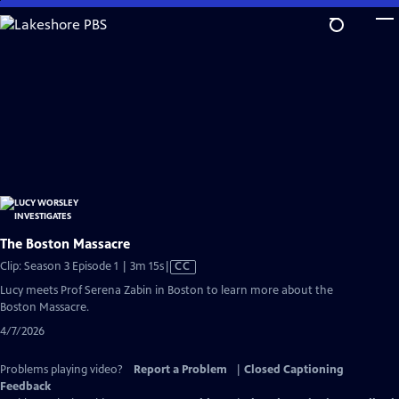
Skip
to
Main
Content
The Boston Massacre
Video
Clip: Season 3 Episode 1 | 3m 15s
|
CC
has
Lucy meets Prof Serena Zabin in Boston to learn more about the
Closed
Boston Massacre.
Captions
4/7/2026
Problems playing video?
Report a Problem
|
Closed Captioning
Feedback