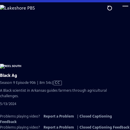
Skip
to
Main
Content
Black Ag
Video
Season 9 Episode 906 | 8m 54s
|
CC
has
A Black scientist in Arkansas guides farmers through agricultural
Closed
challenges.
Captions
5/13/2024
Problems playing video?
Report a Problem
|
Closed Captioning
Feedback
Problems playing video?
Report a Problem
|
Closed Captioning Feedback