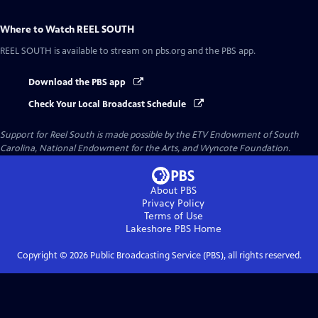
Where to Watch
REEL SOUTH
REEL SOUTH
is available to stream on pbs.org and the PBS app.
Download the PBS app
Check Your Local Broadcast Schedule
Support for Reel South is made possible by the ETV Endowment of South
Carolina, National Endowment for the Arts, and Wyncote Foundation.
About PBS
Privacy Policy
Terms of Use
Lakeshore PBS
Home
Copyright ©
2026
Public Broadcasting Service (PBS), all rights reserved.