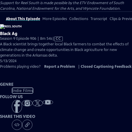
Support for Reel South is made possible by the ETV Endowment of South
Carolina, National Endowment for the Arts, and Wyncote Foundation.
About This Episode
More Episodes
Collections
Transcript
Clips & Previ
Black Ag
Video
Season 9 Episode 906 | 8m 54s
|
CC
has
A Black scientist brings together local Black farmers to combat the effects of
Closed
climate change and create opportunities in Black agriculture for new
Captions
generations in the Arkansas delta.
5/13/2024
Problems playing video?
Report a Problem
|
Closed Captioning Feedback
GENRE
Indie Films
FOLLOW US
SHARE THIS VIDEO