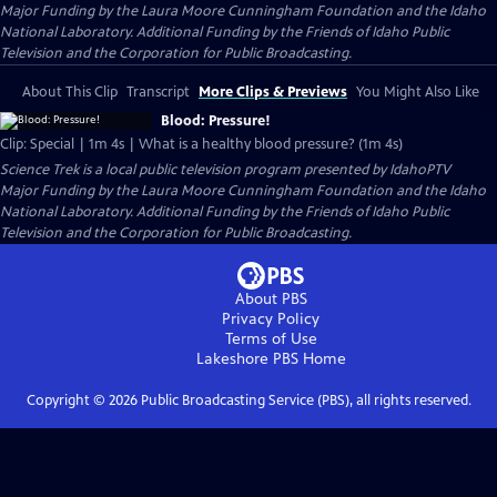
Major Funding by the Laura Moore Cunningham Foundation and the Idaho
National Laboratory. Additional Funding by the Friends of Idaho Public
Television and the Corporation for Public Broadcasting.
About This Clip
Transcript
More Clips & Previews
You Might Also Like
Blood: Pressure!
Clip: Special | 1m 4s | What is a healthy blood pressure? (1m 4s)
Science Trek
is a local public television program presented by
IdahoPTV
Major Funding by the Laura Moore Cunningham Foundation and the Idaho
National Laboratory. Additional Funding by the Friends of Idaho Public
Television and the Corporation for Public Broadcasting.
About PBS
Privacy Policy
Terms of Use
Lakeshore PBS
Home
Copyright ©
2026
Public Broadcasting Service (PBS), all rights reserved.