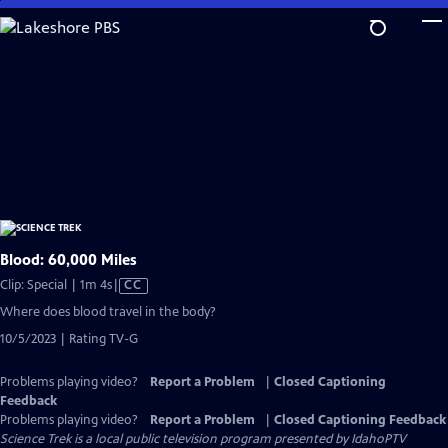
Skip
to
Main
Content
Blood: 60,000 Miles
Video
Clip: Special | 1m 4s
|
CC
has
Where does blood travel in the body?
Closed
10/5/2023 | Rating TV-G
Captions
Problems playing video?
Report a Problem
|
Closed Captioning
Feedback
Problems playing video?
Report a Problem
|
Closed Captioning Feedback
Science Trek
is a local public television program presented by
IdahoPTV