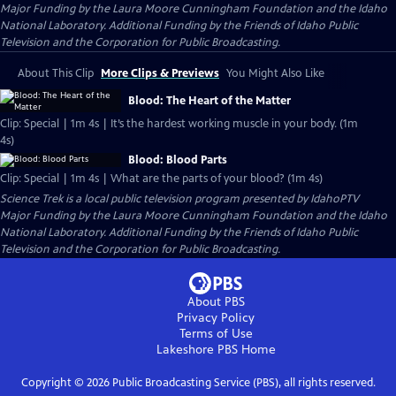
Major Funding by the Laura Moore Cunningham Foundation and the Idaho
National Laboratory. Additional Funding by the Friends of Idaho Public
Television and the Corporation for Public Broadcasting.
About This Clip
More Clips & Previews
You Might Also Like
Blood: The Heart of the Matter
Clip: Special | 1m 4s | It’s the hardest working muscle in your body. (1m
4s)
Blood: Blood Parts
Clip: Special | 1m 4s | What are the parts of your blood? (1m 4s)
Science Trek
is a local public television program presented by
IdahoPTV
Major Funding by the Laura Moore Cunningham Foundation and the Idaho
National Laboratory. Additional Funding by the Friends of Idaho Public
Television and the Corporation for Public Broadcasting.
About PBS
Privacy Policy
Terms of Use
Lakeshore PBS
Home
Copyright ©
2026
Public Broadcasting Service (PBS), all rights reserved.