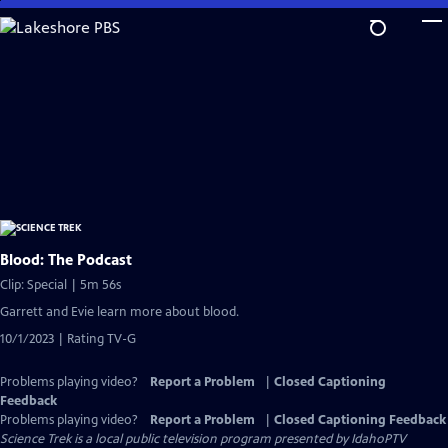
Skip
to
Main
Content
Blood: The Podcast
Clip: Special | 5m 56s
Garrett and Evie learn more about blood.
10/1/2023 | Rating TV-G
Problems playing video?
Report a Problem
|
Closed Captioning
Feedback
Problems playing video?
Report a Problem
|
Closed Captioning Feedback
Science Trek
is a local public television program presented by
IdahoPTV