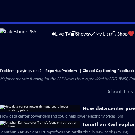
Skip
to
Live TV
Shows
My List
Shop
Main
Content
Problems playing video?
Report a Problem
|
Closed Captioning Feedback
Major corporate funding for the PBS News Hour is provided by BDO, BNSF, Co
About This 
How data center powe
How data center power demand could help lower electricity prices (6m)
Jonathan Karl explor
Jonathan Karl explores Trump's focus on retribution in new book (7m 36s)