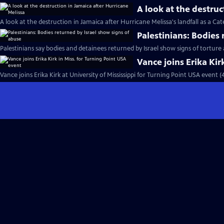
A look at the destruc
A look at the destruction in Jamaica after Hurricane Melissa's landfall as a Ca
Palestinians: Bodies
Palestinians say bodies and detainees returned by Israel show signs of torture
Vance joins Erika Kir
Vance joins Erika Kirk at University of Mississippi for Turning Point USA event 