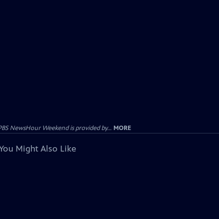
PBS NewsHour Weekend is provided by...
MORE
You Might Also Like