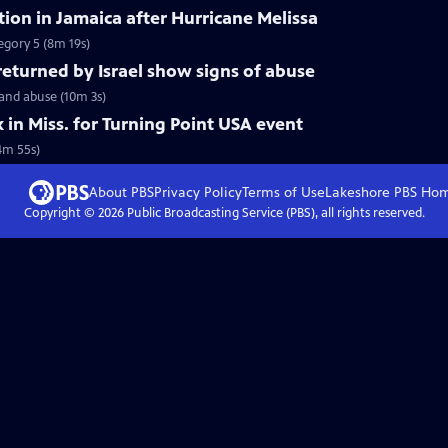
tion in Jamaica after Hurricane Melissa
tegory 5 (8m 19s)
 returned by Israel show signs of abuse
 and abuse (10m 3s)
k in Miss. for Turning Point USA event
(4m 55s)
About PBS
Privacy Policy
Terms of Use
Lakeshore PBS
Ho
Copyright ©
2026
Public Broadcasting Service (PBS), all rights reserved.