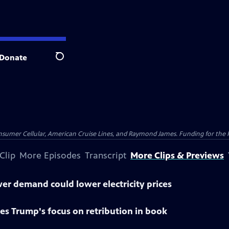
Donate
Search
nsumer Cellular, American Cruise Lines, and Raymond James. Funding for the 
Clip
More Episodes
Transcript
More Clips & Previews
r demand could lower electricity prices
es Trump's focus on retribution in book