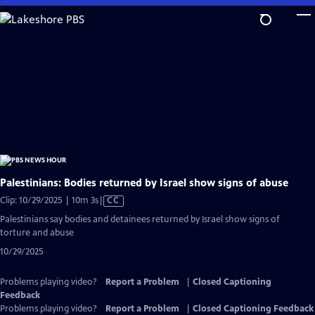
Skip
to
Main
Content
Palestinians: Bodies returned by Israel show signs of abuse
Video
Clip: 10/29/2025 | 10m 3s
|
CC
has
Palestinians say bodies and detainees returned by Israel show signs of
Closed
torture and abuse
Captions
10/29/2025
Problems playing video?
Report a Problem
|
Closed Captioning
Feedback
Problems playing video?
Report a Problem
|
Closed Captioning Feedback