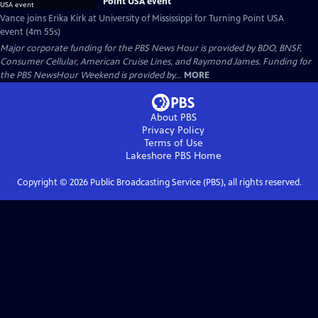
Point USA event
Vance joins Erika Kirk at University of Mississippi for Turning Point USA
event (4m 55s)
Major corporate funding for the PBS News Hour is provided by BDO, BNSF,
Consumer Cellular, American Cruise Lines, and Raymond James. Funding for
the PBS NewsHour Weekend is provided by...
MORE
About PBS
Privacy Policy
Terms of Use
Lakeshore PBS
Home
Copyright ©
2026
Public Broadcasting Service (PBS), all rights reserved.