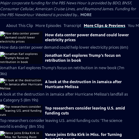
Major corporate funding for the PBS News Hour is provided by BDO, BNSF,
Consumer Cellular, American Cruise Lines, and Raymond James. Funding for
the PBS NewsHour Weekend is provided by...
MORE
About This Clip
More Episodes
Transcript
More Clips & Previews
You Mi
How data center power demand could lower
electricity prices
How data center power demand could help lower electricity prices (6m)
Jonathan Karl explores Trump's focus on
retribution in book
Jonathan Karl explores Trump's focus on retribution in new book (7m
36s)
A look at the destruction in Jamaica after
Hurricane Melissa
A look at the destruction in Jamaica after Hurricane Melissa's landfall as
a Category 5 (8m 19s)
Top researchers consider leaving U.S. amid
funding cuts
Top researchers consider leaving U.S. amid funding cuts: 'The science
world is ending' (8m 55s)
Vance joins Erika Kirk in Miss. for Turning