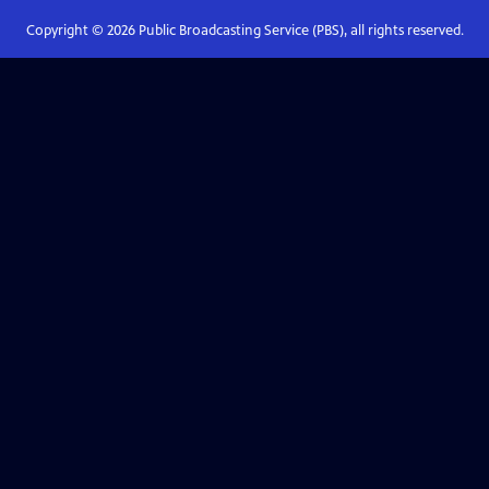
Copyright ©
2026
Public Broadcasting Service (PBS), all rights reserved.