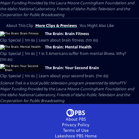
Major Funding Provided by the Laura Moore Cunningham Foundation and
the Idaho National Laboratory, Friends of Idaho Public Television and the
Corporation for Public Broadcasting
About This Clip
More Clips & Previews
You Might Also Like
The Brain: Brain Fitness
Clip: Special | 1m 6s | Learn about brain fitness. (1m 6s)
The Brain: Mental Health
Clip: Special | 1m 6s | 1 in 5 Americans suffer from mental illness. Why?
(1m 6s)
The Brain: Your Second Brain
Clip: Special | 1m 6s | Learn about your second brain. (1m 6s)
Science Trek
is a local public television program presented by
IdahoPTV
Major Funding Provided by the Laura Moore Cunningham Foundation and
the Idaho National Laboratory, Friends of Idaho Public Television and the
Corporation for Public Broadcasting
About PBS
Privacy Policy
Terms of Use
Lakeshore PBS
Home