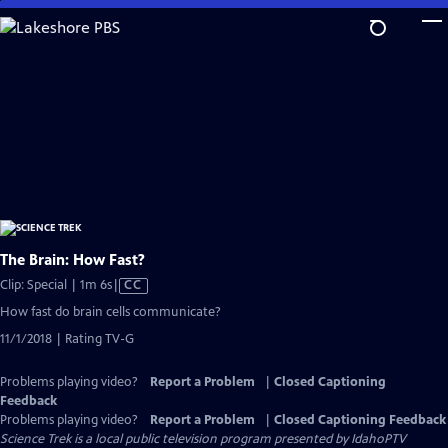
Skip
to
Main
Content
The Brain: How Fast?
Video
Clip: Special | 1m 6s
|
CC
has
How fast do brain cells communicate?
Closed
11/1/2018 | Rating TV-G
Captions
Problems playing video?
Report a Problem
|
Closed Captioning
Feedback
Problems playing video?
Report a Problem
|
Closed Captioning Feedback
Science Trek
is a local public television program presented by
IdahoPTV