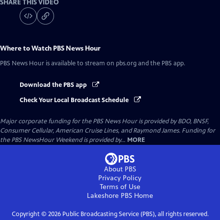
SHARE THIS VIDEO
Where to Watch
PBS News Hour
PBS News Hour
is available to stream on pbs.org and the PBS app.
Download the PBS app
Check Your Local Broadcast Schedule
Major corporate funding for the PBS News Hour is provided by BDO, BNSF,
Consumer Cellular, American Cruise Lines, and Raymond James. Funding for
the PBS NewsHour Weekend is provided by...
MORE
About PBS
Privacy Policy
Terms of Use
Lakeshore PBS
Home
Copyright ©
2026
Public Broadcasting Service (PBS), all rights reserved.