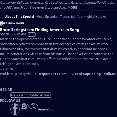
Consumer Cellular, American Cruise Lines, and Raymond James. Funding for
the PBS NewsHour Weekend is provided by...
MORE
About This Special
More Episodes
Transcript
You Might Also Like
Bruce Springsteen: Finding America in Song
Video
Special | 26m 46s
|
CC
has
Marking the opening of the Bruce Springsteen Center for American Music,
Closed
Springsteen reflects on more than five decades of work, the artists who
Captions
influenced him, the themes that drive his creativity and what he hopes
future generations will take from his music. The conversation comes as the
United States marks 250 years, offering a reflection on the role art plays in
telling the American story.
7/2/2026
Problems playing video?
Report a Problem
|
Closed Captioning Feedback
GENRE
News And Public Affairs
FOLLOW US
#
newshour