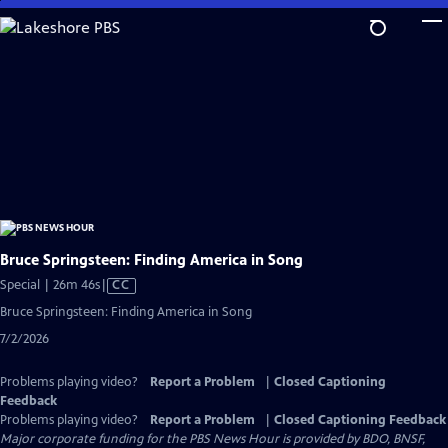
Skip
to
Main
Content
Bruce Springsteen: Finding America in Song
Video
Special | 26m 46s
|
CC
has
Bruce Springsteen: Finding America in Song
Closed
7/2/2026
Captions
Problems playing video?
Report a Problem
|
Closed Captioning
Feedback
Problems playing video?
Report a Problem
|
Closed Captioning Feedback
Major corporate funding for the PBS News Hour is provided by BDO, BNSF,