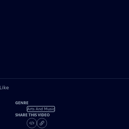
Like
GENRE
Arts And Music
SHARE THIS VIDEO