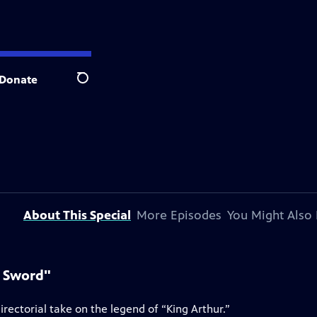
Donate
Search
About This Special
More Episodes
You Might Also 
e Sword"
rectorial take on the legend of “King Arthur.”