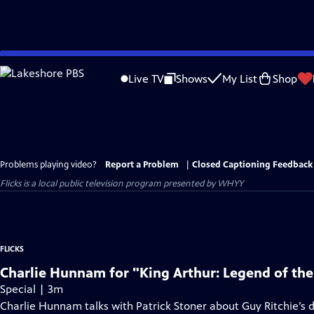
Skip
to
Live TV
Shows
My List
Shop
Main
Content
Problems playing video?
Report a Problem
|
Closed Captioning Feedback
Flicks
is a local public television program presented by
WHYY
FLICKS
Charlie Hunnam for "King Arthur: Legend of th
Special | 3m
Charlie Hunnam talks with Patrick Stoner about Guy Ritchie’s di