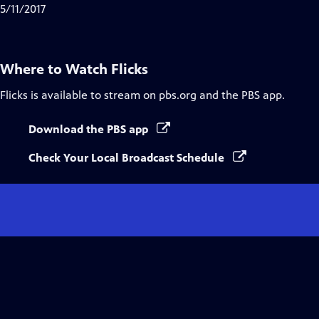
5/11/2017
Where to Watch
Flicks
Flicks
is available to stream on pbs.org and the PBS app.
Download the PBS app
Check Your Local Broadcast Schedule