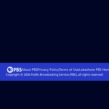
About PBS
Privacy Policy
Terms of Use
Lakeshore PBS
Ho
Copyright ©
2026
Public Broadcasting Service (PBS), all rights reserved.