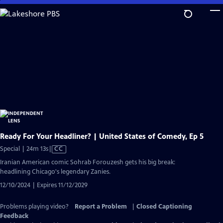
Skip
to
Main
Content
Ready For Your Headliner? | United States of Comedy, Ep 5
Video
Special | 24m 13s
|
CC
has
Iranian American comic Sohrab Forouzesh gets his big break:
Closed
headlining Chicago's legendary Zanies.
Captions
12/10/2024 | Expires 11/12/2029
Problems playing video?
Report a Problem
|
Closed Captioning
Feedback