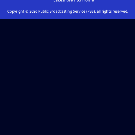
Lakeshore PBS
Home
Copyright ©
2026
Public Broadcasting Service (PBS), all rights reserved.