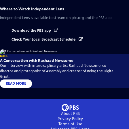
Where to Watch
Independent Lens
Independent Lens
is available to stream on pbs.org and the PBS app.
Download the PBS app
Check Your Local Broadcast Schedule
BLOG
A Conversation with Rashaad Newsome
Our interview with interdisciplinary artist Rashaad Newsome, co-
director and protagonist of Assembly and creator of Being the Digital
Griot.
READ MORE
About PBS
Privacy Policy
Terms of Use