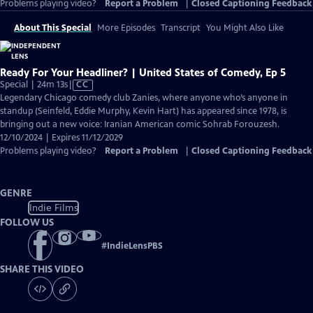
Problems playing video?
Report a Problem
|
Closed Captioning Feedback
About This Special
More Episodes
Transcript
You Might Also Like
Ready For Your Headliner? | United States of Comedy, Ep 5
Video
Special | 24m 13s
|
CC
has
Legendary Chicago comedy club Zanies, where anyone who’s anyone in
Closed
standup (Seinfeld, Eddie Murphy, Kevin Hart) has appeared since 1978, is
Captions
bringing out a new voice: Iranian American comic Sohrab Forouzesh.
12/10/2024 | Expires 11/12/2029
Problems playing video?
Report a Problem
|
Closed Captioning Feedback
GENRE
Indie Films
FOLLOW US
#
IndieLensPBS
SHARE THIS VIDEO