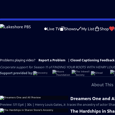
Skip
to
Live TV
Shows
My List
Shop
Main
Content
Problems playing video?
Report a Problem
|
Closed Captioning Feedback
Corporate support for Season 11 of FINDING YOUR ROOTS WITH HENRY LOUIS GATE
Support provided by:
About This 
Dreamers One and Al
Preview: S11 Ep4 | 30s | Henry Louis Gates, Jr. traces the ancestry of actor Sh
The Hardships in Sha