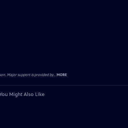
. Major support is provided by...
MORE
You Might Also Like