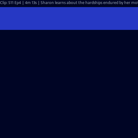
Clip: S11 Ep4 | 4m 13s | Sharon learns about the hardships endured by her mo