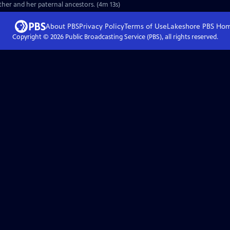
ther and her paternal ancestors. (4m 13s)
About PBS
Privacy Policy
Terms of Use
Lakeshore PBS
Ho
Copyright ©
2026
Public Broadcasting Service (PBS), all rights reserved.