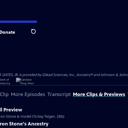
Donate
Search
S, JR. is provided by Gilead Sciences, Inc., Ancestry® and Johnson & Johnson
Clip
More Episodes
Transcript
More Clips & Previews
l Preview
aron Stone & model Chrissy Teigen. (30s)
ron Stone's Ancestry