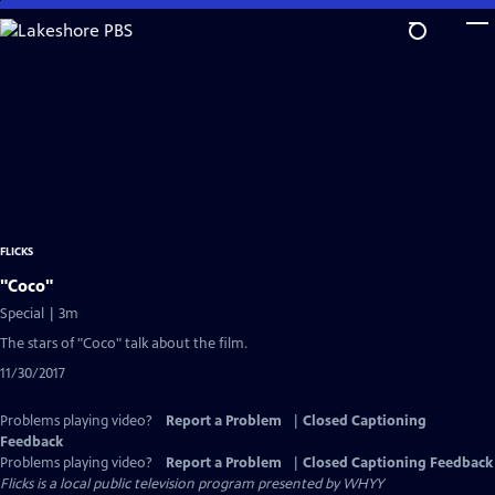
Skip
to
Main
Content
FLICKS
"Coco"
Special | 3m
The stars of "Coco" talk about the film.
11/30/2017
Problems playing video?
Report a Problem
|
Closed Captioning
Feedback
Problems playing video?
Report a Problem
|
Closed Captioning Feedback
Flicks
is a local public television program presented by
WHYY