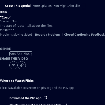
About This Special
More Episodes
You Might Also Like
FLICKS
"Coco"
Special | 3m
The stars of "Coco" talk about the film.
11/30/2017
Problems playing video?
Report a Problem
|
Closed Captioning Feedback
GENRE
Arts And Music
SHARE THIS VIDEO
Where to Watch
Flicks
Flicks
is available to stream on pbs.org and the PBS app.
Download the PBS app