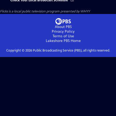
Check Your Local Broadcast Schedule
Flicks
is a local public television program presented by
WHYY
About PBS
Privacy Policy
Terms of Use
Lakeshore PBS
Home
Copyright ©
2026
Public Broadcasting Service (PBS), all rights reserved.