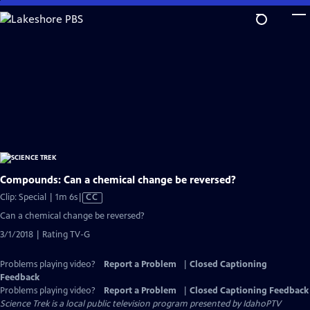
Skip
to
Main
Content
Compounds: Can a chemical change be reversed?
Video
Clip: Special | 1m 6s
|
CC
has
Can a chemical change be reversed?
Closed
3/1/2018 | Rating TV-G
Captions
Problems playing video?
Report a Problem
|
Closed Captioning
Feedback
Problems playing video?
Report a Problem
|
Closed Captioning Feedback
Science Trek
is a local public television program presented by
IdahoPTV