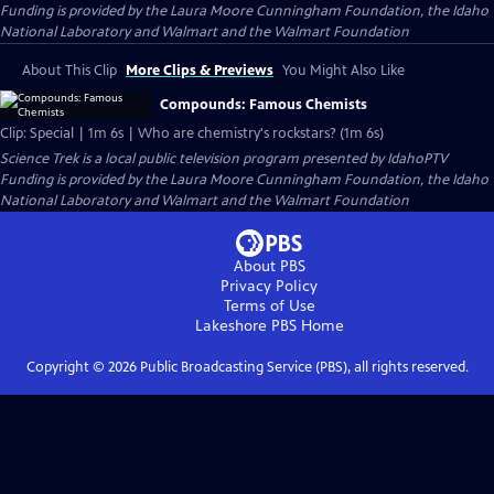
Funding is provided by the Laura Moore Cunningham Foundation, the Idaho
National Laboratory and Walmart and the Walmart Foundation
About This Clip
More Clips & Previews
You Might Also Like
Compounds: Famous Chemists
Clip: Special | 1m 6s | Who are chemistry's rockstars? (1m 6s)
Science Trek
is a local public television program presented by
IdahoPTV
Funding is provided by the Laura Moore Cunningham Foundation, the Idaho
National Laboratory and Walmart and the Walmart Foundation
About PBS
Privacy Policy
Terms of Use
Lakeshore PBS
Home
Copyright ©
2026
Public Broadcasting Service (PBS), all rights reserved.