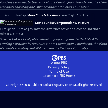
Funding is provided by the Laura Moore Cunningham Foundation, the Idaho
National Laboratory and Walmart and the Walmart Foundation
About This Clip
More Clips & Previews
You Might Also Like
Compounds: Compounds vs. Mixture
Clip: Special | 1m 6s | What's the difference between a compound and a
mixture? (1m 6s)
Science Trek
is a local public television program presented by
IdahoPTV
Funding is provided by the Laura Moore Cunningham Foundation, the Idaho
National Laboratory and Walmart and the Walmart Foundation
About PBS
Privacy Policy
Terms of Use
Lakeshore PBS
Home
Copyright ©
2026
Public Broadcasting Service (PBS), all rights reserved.