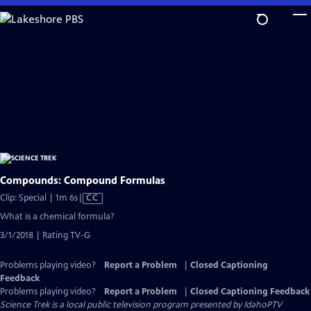
Skip
to
Main
Content
Compounds: Compound Formulas
Video
Clip: Special | 1m 6s
|
CC
has
What is a chemical formula?
Closed
3/1/2018 | Rating TV-G
Captions
Problems playing video?
Report a Problem
|
Closed Captioning
Feedback
Problems playing video?
Report a Problem
|
Closed Captioning Feedback
Science Trek
is a local public television program presented by
IdahoPTV