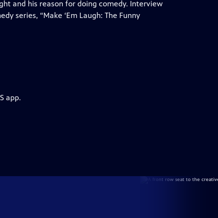
ight and his reason for doing comedy. Interview
medy series, “Make ‘Em Laugh: The Funny
S app.