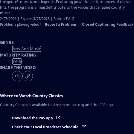
Closed
the genre’s most iconic legends. Featuring powerful performances of classic
Captions
hits, the program is a heartfelt tribute to the voices that shaped country
music.
2/27/2026 | Expires 3/27/2028 | Rating TV-G
Problems playing video?
Report a Problem
|
Closed Captioning Feedback
GENRE
Arts And Music
MATURITY RATING
TV-G
SHARE THIS VIDEO
Where to Watch
Country Classics
Country Classics
is available to stream on pbs.org and the PBS app.
Download the PBS app
Check Your Local Broadcast Schedule