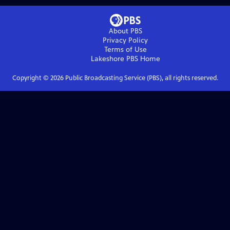
About PBS
Privacy Policy
Terms of Use
Lakeshore PBS
Home
Copyright ©
2026
Public Broadcasting Service (PBS), all rights reserved.