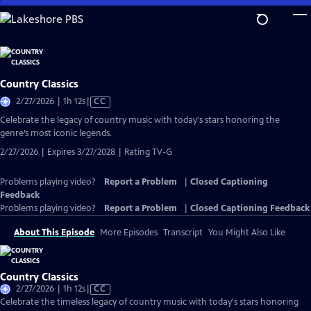
Skip
to
Main
Content
Country Classics
Video
2/27/2026 | 1h 12s
|
CC
has
Celebrate the legacy of country music with today's stars honoring the
Closed
genre’s most iconic legends.
Captions
2/27/2026 | Expires 3/27/2028 | Rating TV-G
Problems playing video?
Report a Problem
|
Closed Captioning
Feedback
Problems playing video?
Report a Problem
|
Closed Captioning Feedback
About This Episode
More Episodes
Transcript
You Might Also Like
Country Classics
Video
2/27/2026 | 1h 12s
|
CC
has
Celebrate the timeless legacy of country music with today's stars honoring