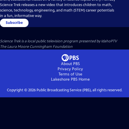
Science Trek releases a new video that introduces children to math,
science, technology, engineering, and math (STEM) career potentials
in a fun, informative way.
Subscribe
Science Trek
is a local public television program presented by
IdahoPTV
The Laura Moore Cunningham Foundation
About PBS
Privacy Policy
Terms of Use
Lakeshore PBS
Home
Copyright ©
2026
Public Broadcasting Service (PBS), all rights reserved.