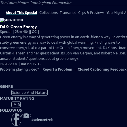
The Laura Moore Cunningham Foundation
About This Special
Collections
Transcript
Clips & Previews
You Might Al
D4K: Green Energy
Video
Special | 28m 48s
|
CC
has
Green energy is a way of generating power in an earth-friendly way. Scientists
Closed
study green energy as a way to deal with global warming. Finding ways to
Captions
conserve energy is also a part of the Green Energy movement. D4K host Joan
Cartan-Hansen and her guest scientists, Jon Van Gerpen, and Robert Neilson,
answer students’ questions about green energy.
11/20/2007 | Rating TV-G
Problems playing video?
Report a Problem
|
Closed Captioning Feedback
GENRE
Science And Nature
MATURITY RATING
TV-G
FOLLOW US
#
sciencetrek