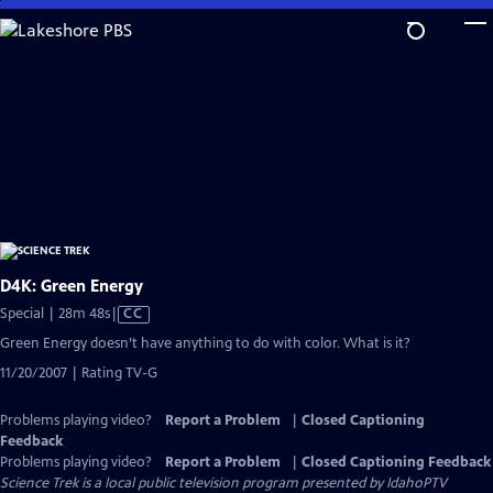
Skip
to
Main
Content
D4K: Green Energy
Video
Special | 28m 48s
|
CC
has
Green Energy doesn’t have anything to do with color. What is it?
Closed
11/20/2007 | Rating TV-G
Captions
Problems playing video?
Report a Problem
|
Closed Captioning
Feedback
Problems playing video?
Report a Problem
|
Closed Captioning Feedback
Science Trek
is a local public television program presented by
IdahoPTV