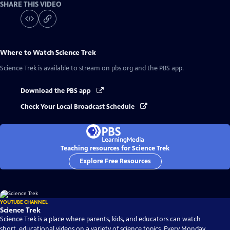
SHARE THIS VIDEO
Where to Watch
Science Trek
Science Trek
is available to stream on pbs.org and the PBS app.
Download the PBS app
Check Your Local Broadcast Schedule
Teaching resources for Science Trek
Explore Free Resources
YOUTUBE CHANNEL
Science Trek
Science Trek is a place where parents, kids, and educators can watch
short, educational videos on a variety of science topics. Every Monday