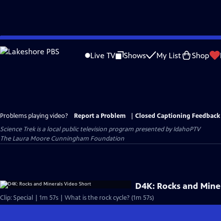
Skip
to
Live TV
Shows
My List
Shop
Main
Content
Problems playing video?
Report a Problem
|
Closed Captioning Feedback
Science Trek
is a local public television program presented by
IdahoPTV
The Laura Moore Cunningham Foundation
D4K: Rocks and Mine
Clip: Special | 1m 57s | What is the rock cycle? (1m 57s)