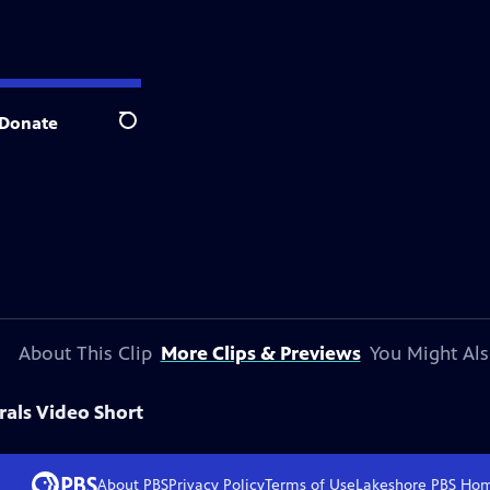
Donate
Search
About This Clip
More Clips & Previews
You Might Als
rals Video Short
About PBS
Privacy Policy
Terms of Use
Lakeshore PBS
Ho