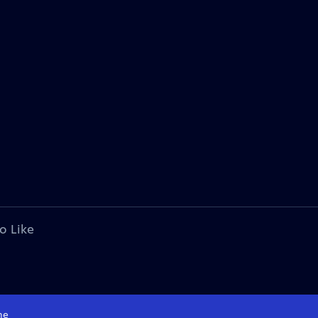
o Like
me