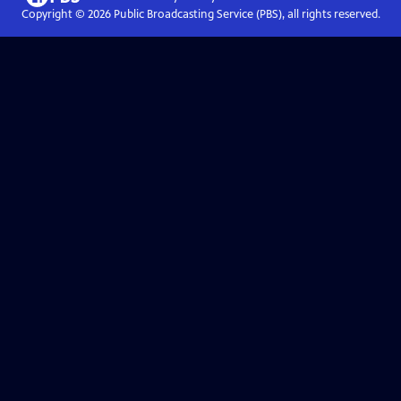
Copyright ©
2026
Public Broadcasting Service (PBS), all rights reserved.