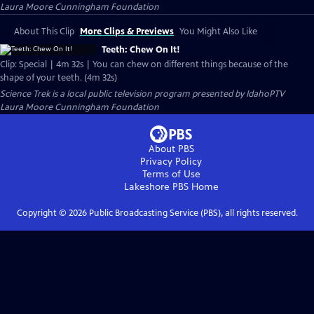
Laura Moore Cunningham Foundation
About This Clip
More Clips & Previews
You Might Also Like
Teeth: Chew On It!
Clip: Special | 4m 32s | You can chew on different things because of the
shape of your teeth. (4m 32s)
Science Trek
is a local public television program presented by
IdahoPTV
Laura Moore Cunningham Foundation
About PBS
Privacy Policy
Terms of Use
Lakeshore PBS
Home
Copyright ©
2026
Public Broadcasting Service (PBS), all rights reserved.