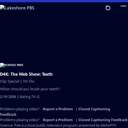
Skip
to
Main
Content
D4K: The Web Show: Teeth
Clip: Special | 7m 55s
When should you brush your teeth?
2/19/2008 | Rating TV-G
Problems playing video?
Report a Problem
|
Closed Captioning
Feedback
Problems playing video?
Report a Problem
|
Closed Captioning Feedback
Science Trek
is a local public television program presented by
IdahoPTV