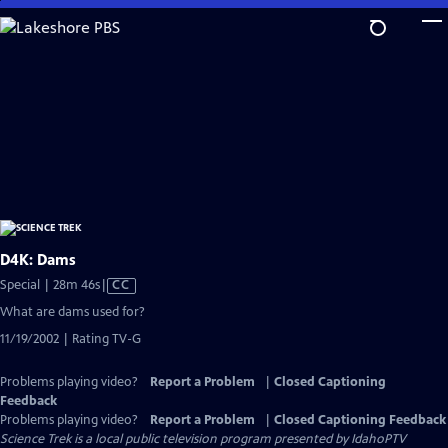
Skip
to
Main
Content
D4K: Dams
Video
Special | 28m 46s
|
CC
has
What are dams used for?
Closed
11/19/2002 | Rating TV-G
Captions
Problems playing video?
Report a Problem
|
Closed Captioning
Feedback
Problems playing video?
Report a Problem
|
Closed Captioning Feedback
Science Trek
is a local public television program presented by
IdahoPTV