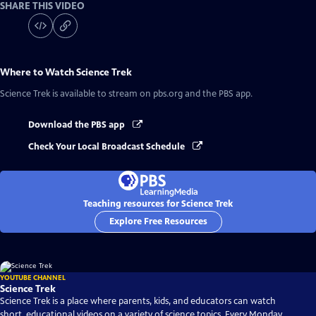
SHARE THIS VIDEO
Where to Watch
Science Trek
Science Trek
is available to stream on pbs.org and the PBS app.
Download the PBS app
Check Your Local Broadcast Schedule
Teaching resources for Science Trek
Explore Free Resources
YOUTUBE CHANNEL
Science Trek
Science Trek is a place where parents, kids, and educators can watch
short, educational videos on a variety of science topics. Every Monday