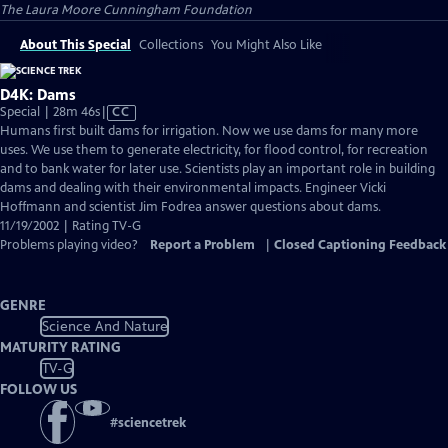
The Laura Moore Cunningham Foundation
About This Special
Collections
You Might Also Like
D4K: Dams
Video
Special | 28m 46s
|
CC
has
Humans first built dams for irrigation. Now we use dams for many more
Closed
uses. We use them to generate electricity, for flood control, for recreation
Captions
and to bank water for later use. Scientists play an important role in building
dams and dealing with their environmental impacts. Engineer Vicki
Hoffmann and scientist Jim Fodrea answer questions about dams.
11/19/2002 | Rating TV-G
Problems playing video?
Report a Problem
|
Closed Captioning Feedback
GENRE
Science And Nature
MATURITY RATING
TV-G
FOLLOW US
#
sciencetrek