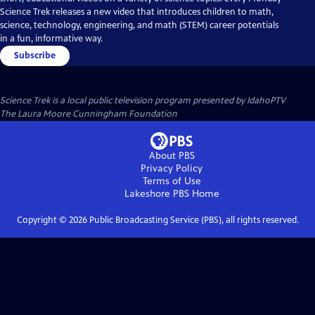
Science Trek releases a new video that introduces children to math,
science, technology, engineering, and math (STEM) career potentials
in a fun, informative way.
Subscribe
Science Trek
is a local public television program presented by
IdahoPTV
The Laura Moore Cunningham Foundation
About PBS
Privacy Policy
Terms of Use
Lakeshore PBS
Home
Copyright ©
2026
Public Broadcasting Service (PBS), all rights reserved.