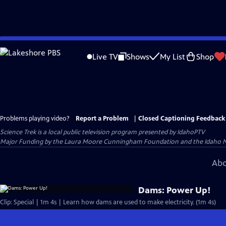
Skip
to
Live TV
Shows
My List
Shop
Main
Content
Problems playing video?
Report a Problem
|
Closed Captioning Feedback
Science Trek
is a local public television program presented by
IdahoPTV
Major Funding by the Laura Moore Cunningham Foundation and the Idaho Nation
Abo
Dams: Power Up!
Clip: Special | 1m 4s | Learn how dams are used to make electricity. (1m 4s)