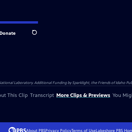
Donate
Search
al Laboratory. Additional Funding by Sparklight, the Friends of Idaho Publi
ut This Clip
Transcript
More Clips & Previews
You Mig
About PBS
Privacy Policy
Terms of Use
Lakeshore PBS
Ho