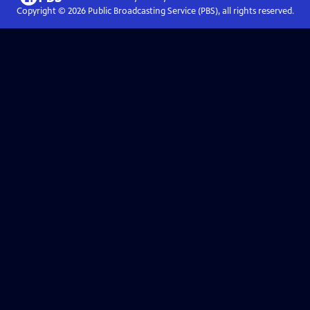
Copyright ©
2026
Public Broadcasting Service (PBS), all rights reserved.