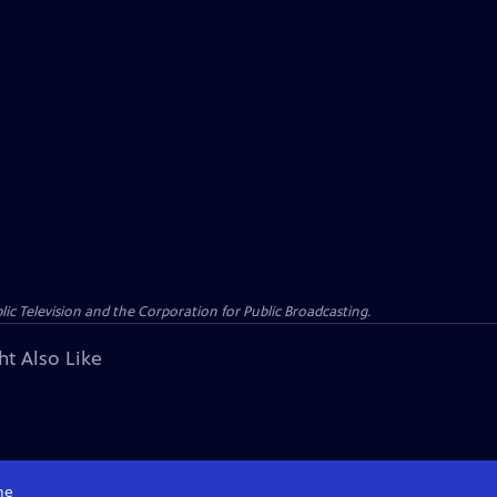
c Television and the Corporation for Public Broadcasting.
ht Also Like
me