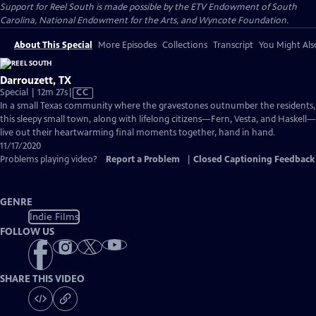
Support for Reel South is made possible by the ETV Endowment of South
Carolina, National Endowment for the Arts, and Wyncote Foundation.
About This Special
More Episodes
Collections
Transcript
You Might Als
Darrouzett, TX
Video
Special | 12m 27s
|
CC
has
In a small Texas community where the gravestones outnumber the residents,
Closed
this sleepy small town, along with lifelong citizens—Fern, Vesta, and Haskell—
Captions
live out their heartwarming final moments together, hand in hand.
11/17/2020
Problems playing video?
Report a Problem
|
Closed Captioning Feedback
GENRE
Indie Films
FOLLOW US
SHARE THIS VIDEO