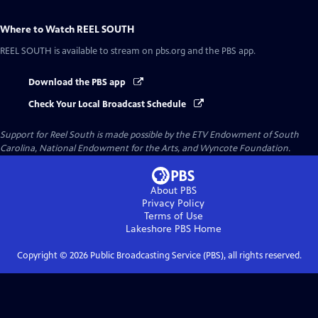
Where to Watch
REEL SOUTH
REEL SOUTH
is available to stream on pbs.org and the PBS app.
Download the PBS app
Check Your Local Broadcast Schedule
Support for Reel South is made possible by the ETV Endowment of South
Carolina, National Endowment for the Arts, and Wyncote Foundation.
About PBS
Privacy Policy
Terms of Use
Lakeshore PBS
Home
Copyright ©
2026
Public Broadcasting Service (PBS), all rights reserved.