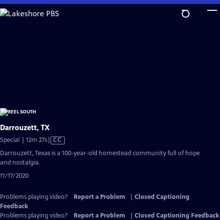
Skip
to
Main
Content
Darrouzett, TX
Video
Special | 12m 27s
|
CC
has
Darrouzett, Texas is a 100-year-old homestead community full of hope
Closed
and nostalgia.
Captions
11/17/2020
Problems playing video?
Report a Problem
|
Closed Captioning
Feedback
Problems playing video?
Report a Problem
|
Closed Captioning Feedback