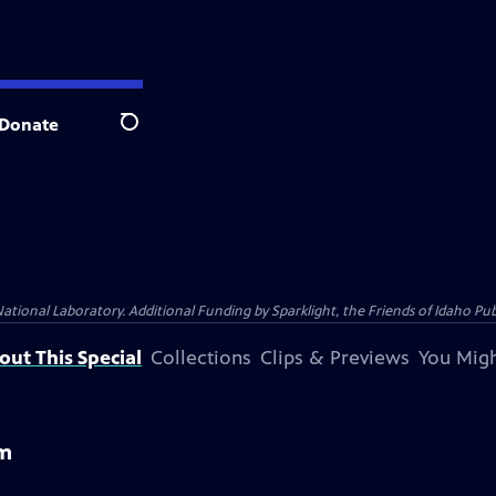
Donate
Search
al Laboratory. Additional Funding by Sparklight, the Friends of Idaho Publi
out This Special
Collections
Clips & Previews
You Migh
em