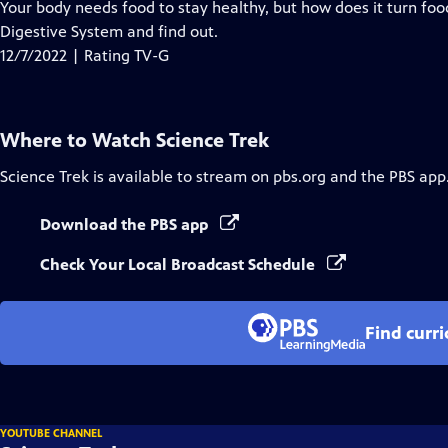
has
Your body needs food to stay healthy, but how does it turn foo
Closed
Digestive System and find out.
Captions
12/7/2022 | Rating TV-G
Where to Watch
Science Trek
Science Trek
is available to stream on pbs.org and the PBS app
Download the PBS app
Check Your Local Broadcast Schedule
Find curr
YOUTUBE CHANNEL