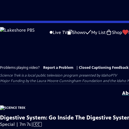
Skip
to
Live TV
Shows
My List
Shop
Main
Content
Problems playing video?
Report a Problem
|
Closed Captioning Feedback
Science Trek
is a local public television program presented by
IdahoPTV
Major Funding by the Laura Moore Cunningham Foundation and the Idaho Nation
Ab
Digestive System: Go Inside The Digestive Syst
Video
Special | 7m 7s
|
CC