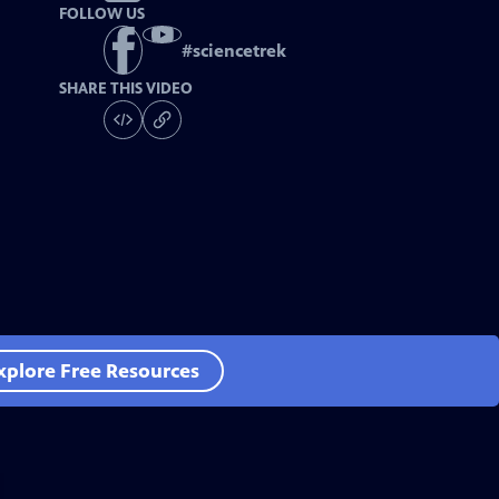
FOLLOW US
#
sciencetrek
SHARE THIS VIDEO
xplore Free Resources