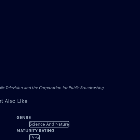
c Television and the Corporation for Public Broadcasting.
t Also Like
GENRE
Science And Nature
MATURITY RATING
TV-G