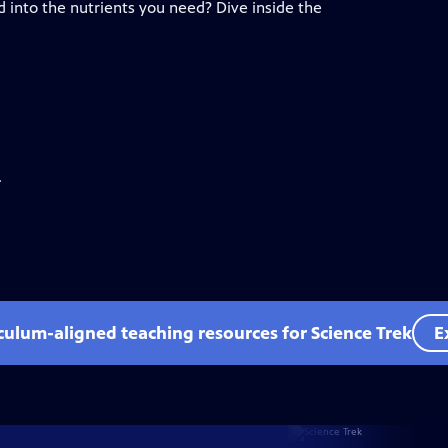
d into the nutrients you need? Dive inside the
.
iculum-aligned teaching resources for Science Trek
E