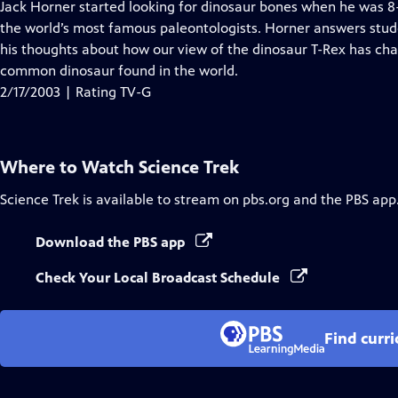
has
Jack Horner started looking for dinosaur bones when he was 
Closed
the world’s most famous paleontologists. Horner answers stud
Captions
his thoughts about how our view of the dinosaur T-Rex has ch
common dinosaur found in the world.
2/17/2003 | Rating TV-G
Where to Watch
Science Trek
Science Trek
is available to stream on pbs.org and the PBS app
Download the PBS app
Check Your Local Broadcast Schedule
Find curr