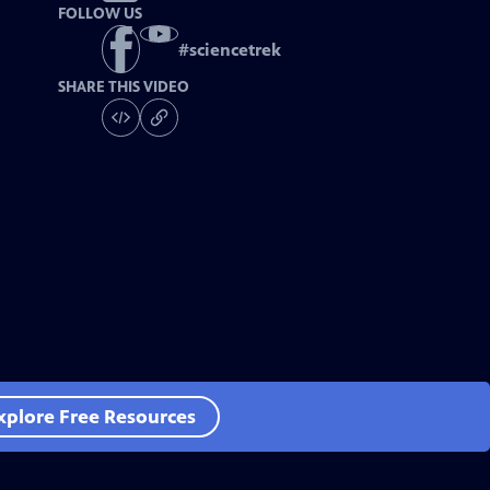
FOLLOW US
#
sciencetrek
SHARE THIS VIDEO
xplore Free Resources