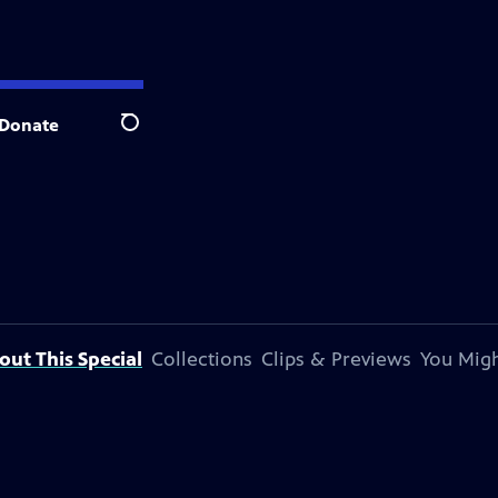
Donate
Search
out This Special
Collections
Clips & Previews
You Migh