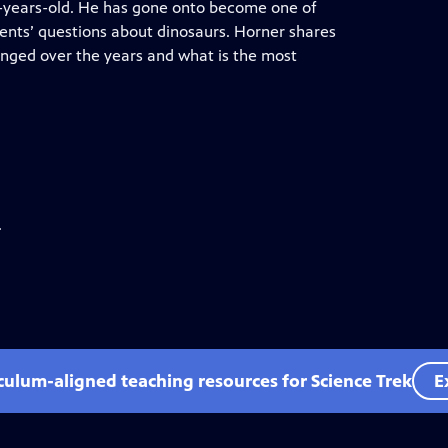
8-years-old. He has gone onto become one of
ents’ questions about dinosaurs. Horner shares
anged over the years and what is the most
.
iculum-aligned teaching resources for Science Trek
E