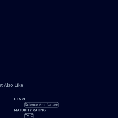
t Also Like
GENRE
Science And Nature
MATURITY RATING
TV-G