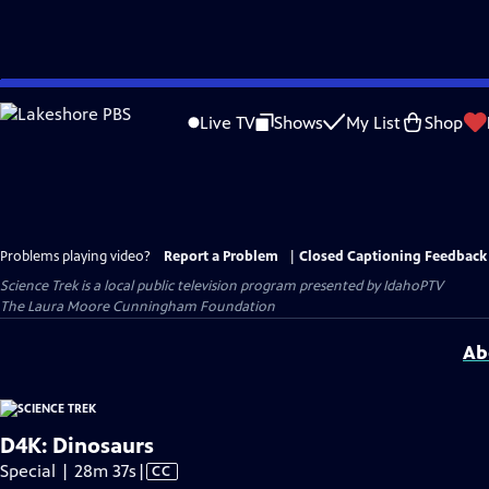
Skip
to
Live TV
Shows
My List
Shop
Main
Content
Problems playing video?
Report a Problem
|
Closed Captioning Feedback
Science Trek
is a local public television program presented by
IdahoPTV
The Laura Moore Cunningham Foundation
Ab
D4K: Dinosaurs
Video
Special | 28m 37s
|
CC